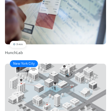
3 min
HunchLab
New York City