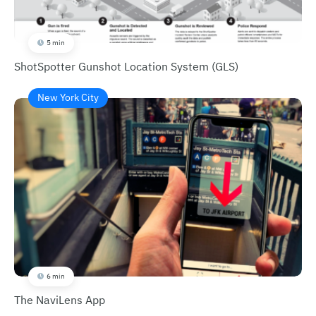
5 min
ShotSpotter Gunshot Location System (GLS)
New York City
6 min
The NaviLens App