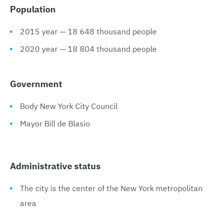
Population
2015 year — 18 648 thousand people
2020 year — 18 804 thousand people
Government
Body New York City Council
Mayor Bill de Blasio
Administrative status
The city is the center of the New York metropolitan
area