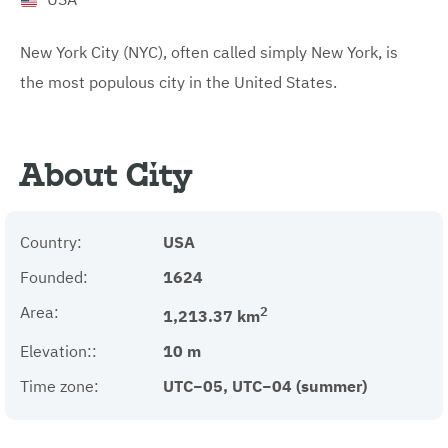
New York City (NYC), often called simply New York, is
the most populous city in the United States.
About City
Country:
USA
Founded:
1624
Area:
2
1,213.37 km
Elevation::
10 m
Time zone:
UTC−05, UTC−04 (summer)