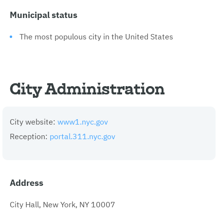
Municipal status
The most populous city in the United States
City Administration
City website:
www1.nyc.gov
Reception:
portal.311.nyc.gov
Address
City Hall, New York, NY 10007