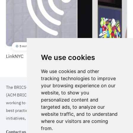
5 min
LinkNYC
We use cookies
We use cookies and other
tracking technologies to improve
your browsing experience on our
The BRICS+ Association of Cities and Municipalities
website, to show you
(ACM BRICS+) is a collaboration of cities and municipalities
personalized content and
working to enhance the quality of life for residents. By sharing
targeted ads, to analyze our
best practices in areas such as ecology, tourism, cultural
website traffic, and to understand
initiatives, and digital solutions, we aim to empower each city.
where our visitors are coming
from.
Contact us