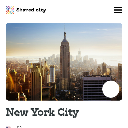
New York City
USA