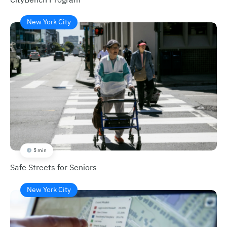
New York City
5 min
Safe Streets for Seniors
New York City