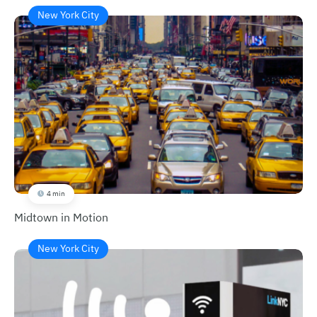
New York City
4 min
Midtown in Motion
New York City