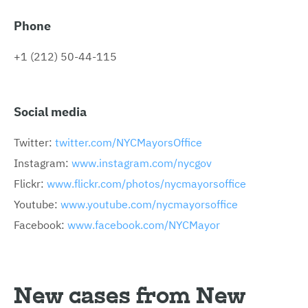
Phone
+1 (212) 50-44-115
Social media
Twitter:
twitter.com/NYCMayorsOffice
Instagram:
www.instagram.com/nycgov
Flickr:
www.flickr.com/photos/nycmayorsoffice
Youtube:
www.youtube.com/nycmayorsoffice
Facebook:
www.facebook.com/NYCMayor
New cases from New