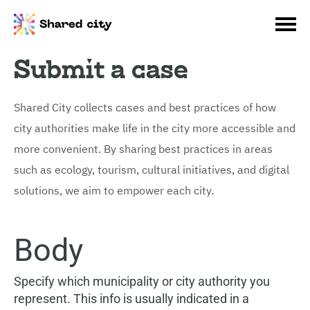
Submit a case
Shared City collects cases and best practices of how
city authorities make life in the city more accessible and
more convenient. By sharing best practices in areas
such as ecology, tourism, cultural initiatives, and digital
solutions, we aim to empower each city.
Body
Specify which municipality or city authority you
represent. This info is usually indicated in a