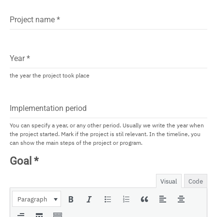
Project name
*
Year
*
the year the project took place
Implementation period
You can specify a year, or any other period. Usually we write the year when
the project started. Mark if the project is stil relevant. In the timeline, you
can show the main steps of the project or program.
Goal
*
Visual
Code
Paragraph