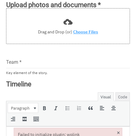
Upload photos and documents
*
Drag and Drop (or)
Choose Files
Team
*
Key element of the story.
Timeline
Visual
Code
Paragraph
×
Failed to initialize plugin: wplink