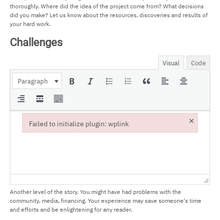
thoroughly. Where did the idea of the project come from? What decisions
did you make? Let us know about the resources, discoveries and results of
your hard work.
Challenges
Visual
Code
Paragraph
×
Failed to initialize plugin: wplink
Failed to initialize plugin: wplink
Another level of the story. You might have had problems with the
community, media, financing. Your experience may save someone's time
and efforts and be enlightening for any reader.