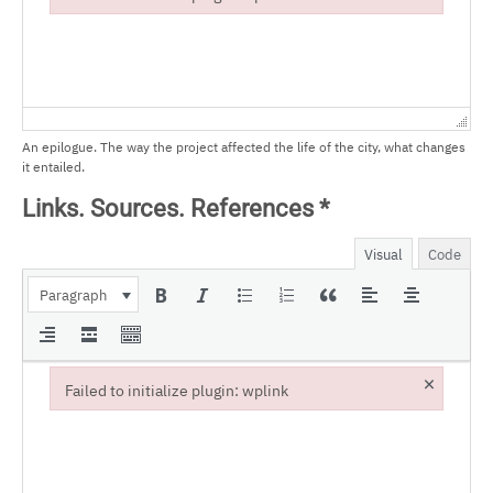
Failed to initialize plugin: wplink
An epilogue. The way the project affected the life of the city, what changes
it entailed.
Links. Sources. References
*
Visual
Code
Paragraph
×
Failed to initialize plugin: wplink
Failed to initialize plugin: wplink