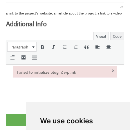
a link to the project's website, an article about the project, a link to a video
Additional Info
Visual
Code
Paragraph
×
Failed to initialize plugin: wplink
Failed to initialize plugin: wplink
We use cookies
Submit