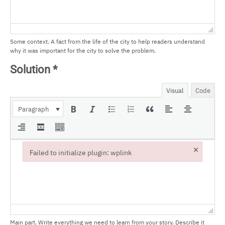
Some context. A fact from the life of the city to help readers understand
why it was important for the city to solve the problem.
Solution
*
Visual
Code
Paragraph
×
Failed to initialize plugin: wplink
Failed to initialize plugin: wplink
Main part. Write everything we need to learn from your story. Describe it