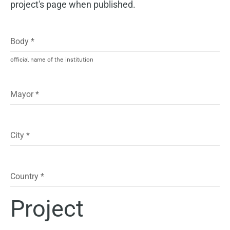
project's page when published.
Body
*
official name of the institution
Mayor
*
City
*
Country
*
Project