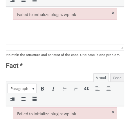
×
Failed to initialize plugin: wplink
Failed to initialize plugin: wplink
Maintain the structure and content of the case. One case is one problem.
Fact
*
Visual
Code
Paragraph
×
Failed to initialize plugin: wplink
Failed to initialize plugin: wplink