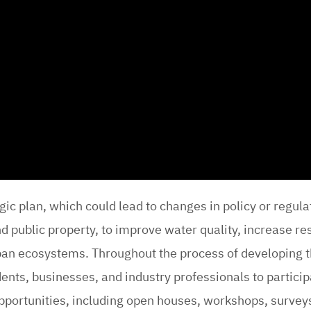
egic plan, which could lead to changes in policy or regul
 public property, to improve water quality, increase res
rban ecosystems. Throughout the process of developing t
idents, businesses, and industry professionals to partici
pportunities, including open houses, workshops, survey