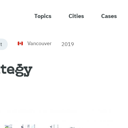
Topics
Cities
Cases
Vancouver
2019
t
ategy