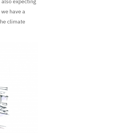
 also expecting
, we have a
the climate