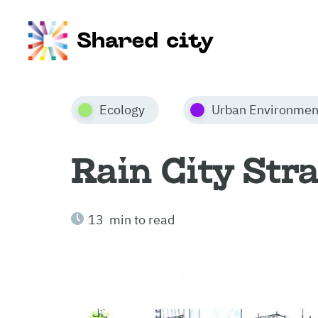
Ecology
Urban Environmen
Rain City Str
13 min to read