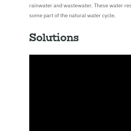
rainwater and wastewater. These water reso
some part of the natural water cycle.
Solutions