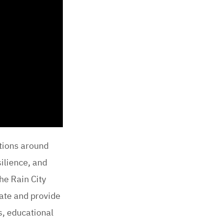
ations around
ilience, and
he Rain City
pate and provide
s, educational