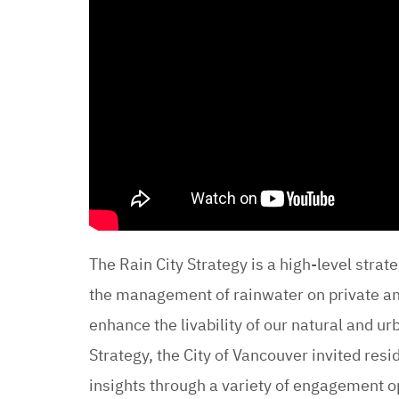
The Rain City Strategy is a high-level strat
the management of rainwater on private and
enhance the livability of our natural and u
Strategy, the City of Vancouver invited res
insights through a variety of engagement o