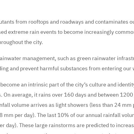
lutants from rooftops and roadways and contaminates o
sed extreme rain events to become increasingly commo
roughout the city.
 rainwater management, such as green rainwater infrast
oding and prevent harmful substances from entering our
become an intrinsic part of the city’s culture and identit
. On average, it rains over 160 days and between 120
nfall volume arrives as light showers (less than 24 mm 
mm per day). The last 10% of our annual rainfall volu
 day). These large rainstorms are predicted to increase