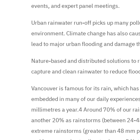
events, and expert panel meetings.
Urban rainwater run-off picks up many pol
environment. Climate change has also cau
lead to major urban flooding and damage th
Nature-based and distributed solutions to
capture and clean rainwater to reduce flo
Vancouver is famous for its rain, which has 
embedded in many of our daily experiences
millimetres a year.4 Around 70% of our rai
another 20% as rainstorms (between 24-48 
extreme rainstorms (greater than 48 mm per