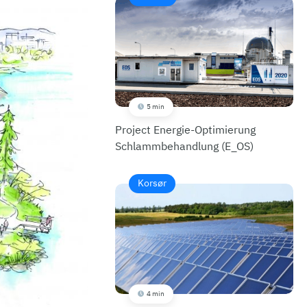
5 min
Project Energie-Optimierung
Schlammbehandlung (E_OS)
Korsør
4 min