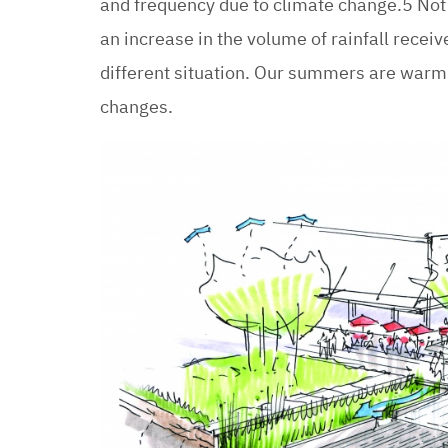
and frequency due to climate change.5 Not
an increase in the volume of rainfall receiv
different situation. Our summers are warm
changes.