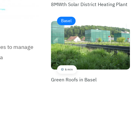
8MWth Solar District Heating Plant
Basel
ices to manage
 a
6 min
Green Roofs in Basel