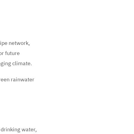
pipe network,
or future
nging climate.
reen rainwater
drinking water,