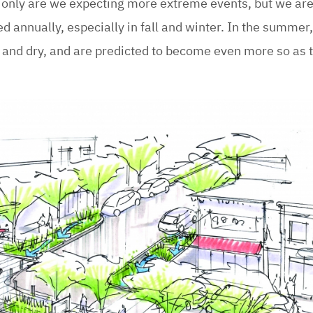
 only are we expecting more extreme events, but we are
ed annually, especially in fall and winter. In the summer
 and dry, and are predicted to become even more so as 