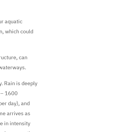
ur aquatic
n, which could
ructure, can
 waterways.
y. Rain is deeply
0 – 1600
per day), and
me arrives as
 in intensity