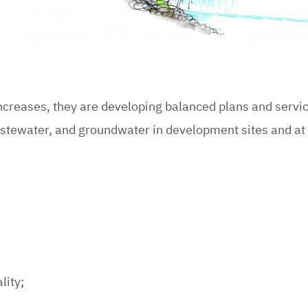
increases, they are developing balanced plans and serv
astewater, and groundwater in development sites and at
lity;