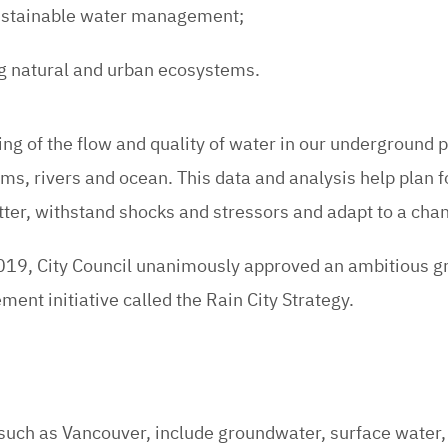
sustainable water management;
ng natural and urban ecosystems.
ding of the flow and quality of water in our underground 
s, rivers and ocean. This data and analysis help plan f
tter, withstand shocks and stressors and adapt to a cha
19, City Council unanimously approved an ambitious g
nt initiative called the Rain City Strategy.
such as Vancouver, include groundwater, surface water, 