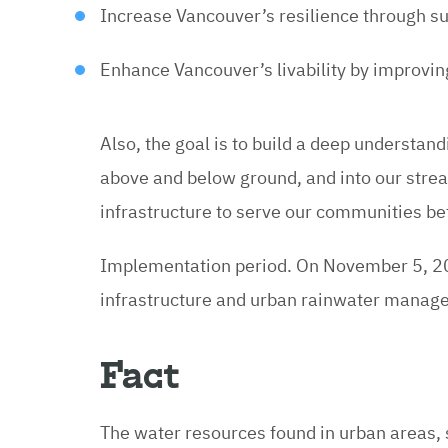
Increase Vancouver’s resilience through 
Enhance Vancouver’s livability by improvi
Also, the goal is to build a deep understan
above and below ground, and into our stream
infrastructure to serve our communities be
Implementation period. On November 5, 20
infrastructure and urban rainwater manageme
Fact
The water resources found in urban areas, 