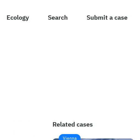
Ecology
Search
Submit a case
Related cases
Vienna