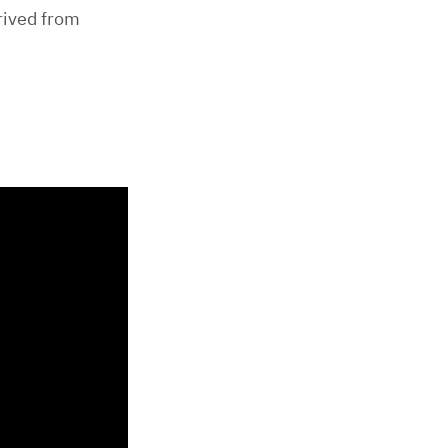
rived from