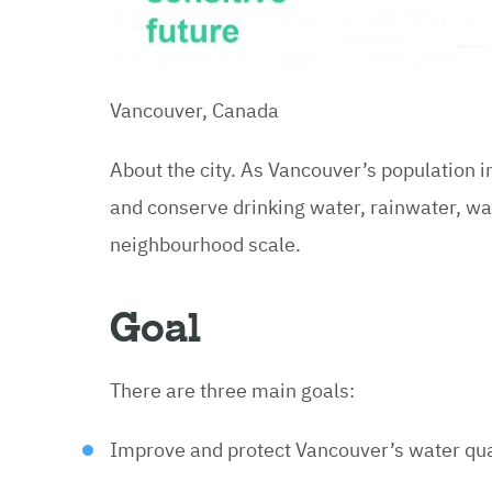
Vancouver, Canada
About the city. As Vancouver’s population 
and conserve drinking water, rainwater, w
neighbourhood scale.
Goal
There are three main goals:
Improve and protect Vancouver’s water qua