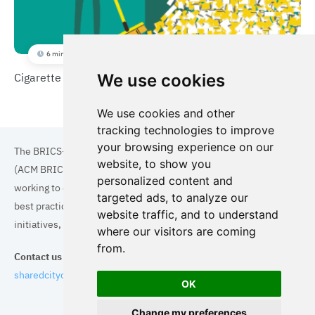
6 min
Cigarette Litter Reduction
We use cookies
We use cookies and other
tracking technologies to improve
your browsing experience on our
The BRICS+ Association of Cities and Municipalities
website, to show you
(ACM BRICS+) is a collaboration of cities and municipalities
personalized content and
working to enhance the quality of life for residents. By sharing
targeted ads, to analyze our
best practices in areas such as ecology, tourism, cultural
website traffic, and to understand
initiatives, and digital solutions, we aim to empower each city.
where our visitors are coming
from.
Contact us
sharedcityorg@gmail.com
OK
Change my preferences