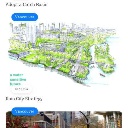
Adopt a Catch Basin
Vancouver
13 min
Rain City Strategy
Vancouver