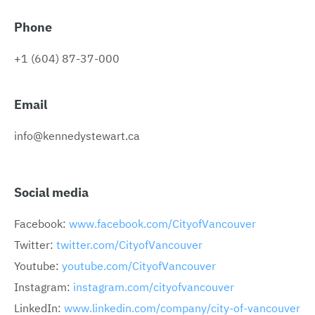
Phone
+1 (604) 87-37-000
Email
info@kennedystewart.ca
Social media
Facebook:
www.facebook.com/CityofVancouver
Twitter:
twitter.com/CityofVancouver
Youtube:
youtube.com/CityofVancouver
Instagram:
instagram.com/cityofvancouver
LinkedIn:
www.linkedin.com/company/city-of-vancouver