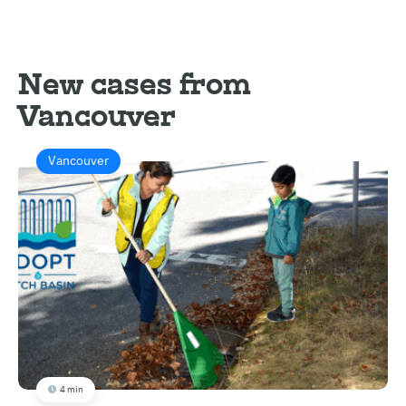
New cases from
Vancouver
Vancouver
4 min