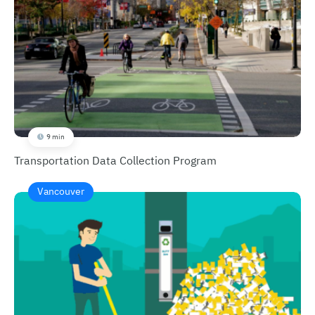
9 min
Transportation Data Collection Program
Vancouver