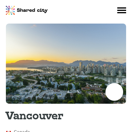
Vancouver
Canada