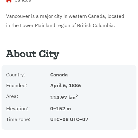
Vancouver is a major city in western Canada, located
in the Lower Mainland region of British Columbia.
About City
Country:
Canada
Founded:
April 6, 1886
Area:
2
114.97 km
Elevation::
0–152 m
Time zone:
UTC−08 UTC−07