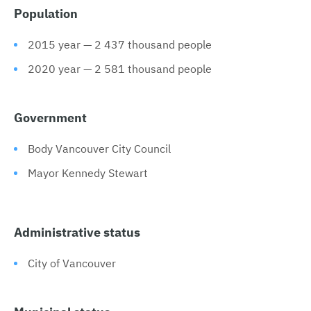
Population
2015 year — 2 437 thousand people
2020 year — 2 581 thousand people
Government
Body Vancouver City Council
Mayor Kennedy Stewart
Administrative status
City of Vancouver
Municipal status