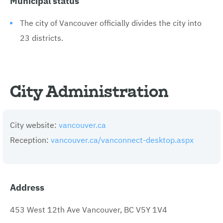
The city of Vancouver officially divides the city into
23 districts.
City Administration
City website:
vancouver.ca
Reception:
vancouver.ca/vanconnect-desktop.aspx
Address
453 West 12th Ave Vancouver, BC V5Y 1V4