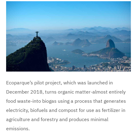
Ecoparque’s pilot project, which was launched in
December 2018, turns organic matter-almost entirely
food waste-into biogas using a process that generates
electricity, biofuels and compost for use as fertilizer in
agriculture and forestry and produces minimal
emissions.