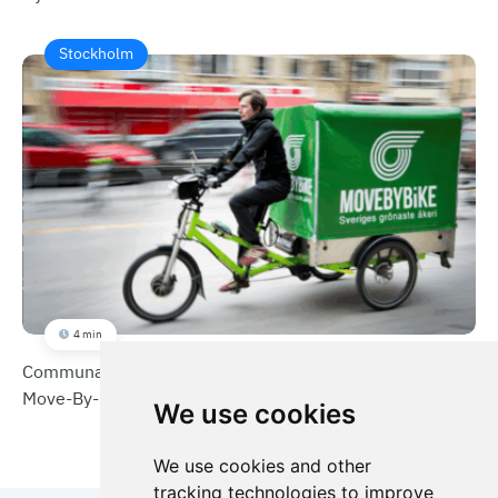
Stockholm
4 min
Communal Service Boxes for Sustainable Deliveries
Move-By-Bike
We use cookies
We use cookies and other
tracking technologies to improve