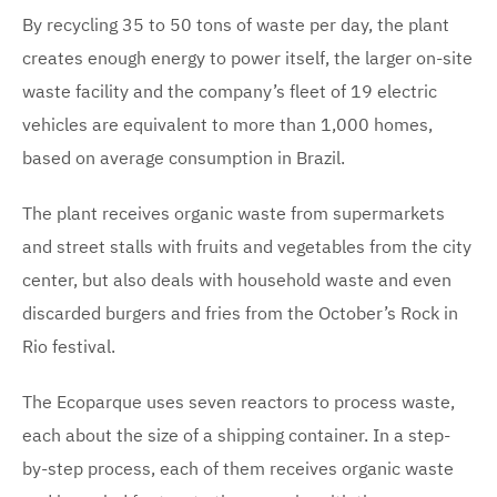
By recycling 35 to 50 tons of waste per day, the plant
creates enough energy to power itself, the larger on-site
waste facility and the company’s fleet of 19 electric
vehicles are equivalent to more than 1,000 homes,
based on average consumption in Brazil.
The plant receives organic waste from supermarkets
and street stalls with fruits and vegetables from the city
center, but also deals with household waste and even
discarded burgers and fries from the October’s Rock in
Rio festival.
The Ecoparque uses seven reactors to process waste,
each about the size of a shipping container. In a step-
by-step process, each of them receives organic waste