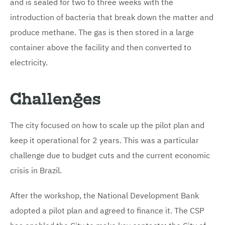
and is sealed for two to three weeks with the
introduction of bacteria that break down the matter and
produce methane. The gas is then stored in a large
container above the facility and then converted to
electricity.
Challenges
The city focused on how to scale up the pilot plan and
keep it operational for 2 years. This was a particular
challenge due to budget cuts and the current economic
crisis in Brazil.
After the workshop, the National Development Bank
adopted a pilot plan and agreed to finance it. The CSP
has enabled the City to make key contacts; the City of