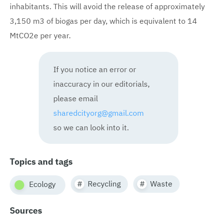
inhabitants. This will avoid the release of approximately
3,150 m3 of biogas per day, which is equivalent to 14
MtCO2e per year.
If you notice an error or
inaccuracy in our editorials,
please email
sharedcityorg@gmail.com
so we can look into it.
Topics and tags
Recycling
Waste
Ecology
Sources