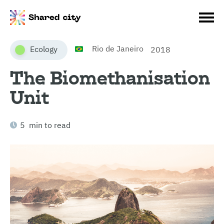
Rio de Janeiro
Ecology
2018
The Biomethanisation
Unit
5 min to read