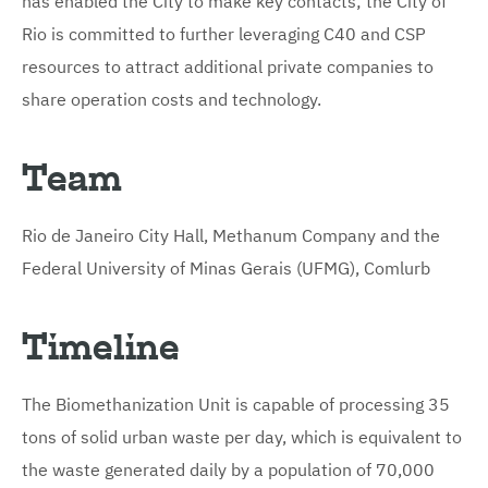
Rio is committed to further leveraging C40 and CSP
resources to attract additional private companies to
share operation costs and technology.
Team
Rio de Janeiro City Hall, Methanum Company and the
Federal University of Minas Gerais (UFMG), Comlurb
Timeline
The Biomethanization Unit is capable of processing 35
tons of solid urban waste per day, which is equivalent to
the waste generated daily by a population of 70,000