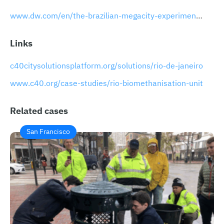
www.dw.com/en/the-brazilian-megacity-experimenting-with-eco-friendly-waste-disposal/a-51469344
Links
c40citysolutionsplatform.org/solutions/rio-de-janeiro
www.c40.org/case-studies/rio-biomethanisation-unit
Related cases
San Francisco