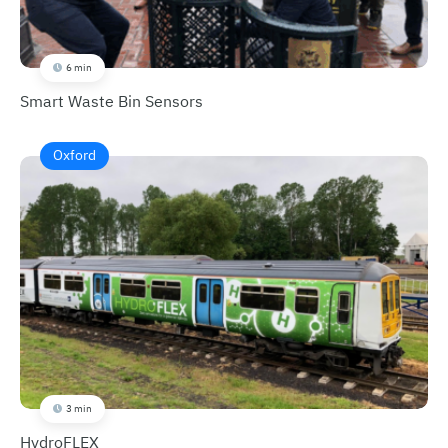
6 min
Smart Waste Bin Sensors
Oxford
3 min
HydroFLEX