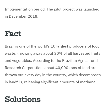
Implementation period. The pilot project was launched
in December 2018.
Fact
Brazil is one of the world’s 10 largest producers of food
waste, throwing away about 30% of all harvested fruits
and vegetables. According to the Brazilian Agricultural
Research Corporation, about 40,000 tons of food are
thrown out every day in the country, which decomposes
in landfills, releasing significant amounts of methane.
Solutions