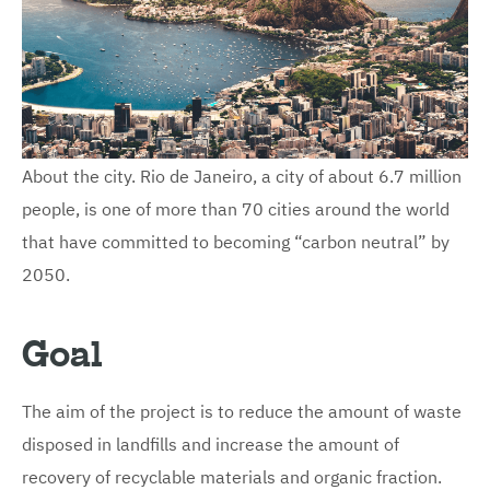
About the city. Rio de Janeiro, a city of about 6.7 million
people, is one of more than 70 cities around the world
that have committed to becoming “carbon neutral” by
2050.
Goal
The aim of the project is to reduce the amount of waste
disposed in landfills and increase the amount of
recovery of recyclable materials and organic fraction.