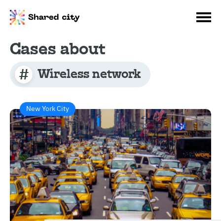
Cases about
Wireless network
New York City