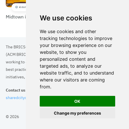
4 min
Midtown in Motion
We use cookies
We use cookies and other
tracking technologies to improve
your browsing experience on our
The BRICS+ Association of Cities and Municipalities
website, to show you
(ACM BRICS+) is a collaboration of cities and municipalities
personalized content and
working to enhance the quality of life for residents. By sharing
targeted ads, to analyze our
best practices in areas such as ecology, tourism, cultural
website traffic, and to understand
initiatives, and digital solutions, we aim to empower each city.
where our visitors are coming
from.
Contact us
sharedcityorg@gmail.com
OK
Change my preferences
© 2026
Topics
Cities
Cases
Search
BRICS+
Privacy Policy
Cookie Policy