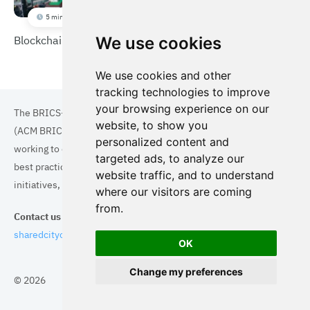
5 min
Blockchain shared parking
We use cookies
We use cookies and other
tracking technologies to improve
your browsing experience on our
The BRICS+ Association of Cities and Municipalities
website, to show you
(ACM BRICS+) is a collaboration of cities and municipalities
personalized content and
working to enhance the quality of life for residents. By sharing
targeted ads, to analyze our
best practices in areas such as ecology, tourism, cultural
website traffic, and to understand
initiatives, and digital solutions, we aim to empower each city.
where our visitors are coming
from.
Contact us
sharedcityorg@gmail.com
OK
Change my preferences
© 2026
Topics
Cities
Cases
Search
BRICS+
Privacy Policy
Cookie Policy