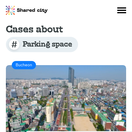
Cases about
Parking space
Bucheon