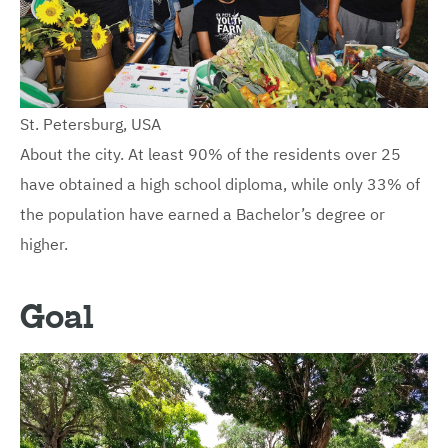
St. Petersburg, USA
About the city. At least 90% of the residents over 25
have obtained a high school diploma, while only 33% of
the population have earned a Bachelor’s degree or
higher.
Goal