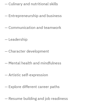
— Culinary and nutritional skills
— Entrepreneurship and business
— Communication and teamwork
— Leadership
— Character development
— Mental health and mindfulness
— Artistic self-expression
— Explore different career paths
— Resume building and job readiness