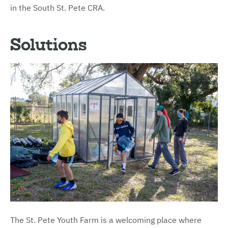
in the South St. Pete CRA.
Solutions
The St. Pete Youth Farm is a welcoming place where