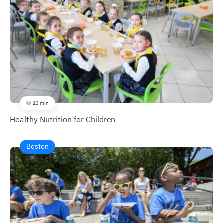
13 min
Healthy Nutrition for Children
Boston