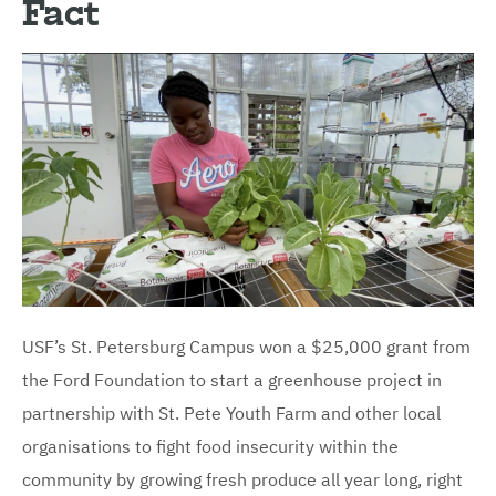
Fact
USF’s St. Petersburg Campus won a $25,000 grant from
the Ford Foundation to start a greenhouse project in
partnership with St. Pete Youth Farm and other local
organisations to fight food insecurity within the
community by growing fresh produce all year long, right