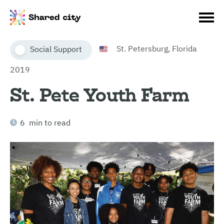
St. Petersburg, Florida
Social Support
2019
St. Pete Youth Farm
6 min to read