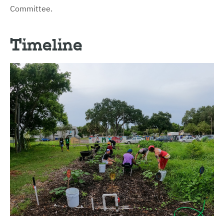
Committee.
Timeline