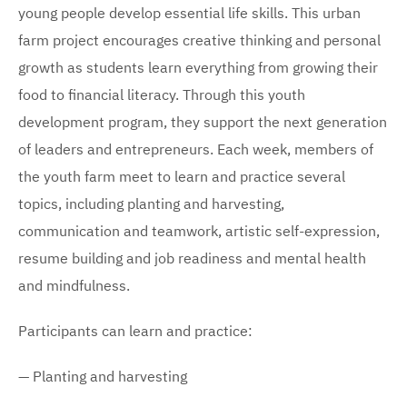
young people develop essential life skills. This urban
farm project encourages creative thinking and personal
growth as students learn everything from growing their
food to financial literacy. Through this youth
development program, they support the next generation
of leaders and entrepreneurs. Each week, members of
the youth farm meet to learn and practice several
topics, including planting and harvesting,
communication and teamwork, artistic self-expression,
resume building and job readiness and mental health
and mindfulness.
Participants can learn and practice:
— Planting and harvesting