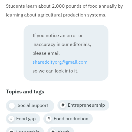
Students learn about 2,000 pounds of food annually by
learning about agricultural production systems.
If you notice an error or
inaccuracy in our editorials,
please email
sharedcityorg@gmail.com
so we can look into it.
Topics and tags
Entrepreneurship
Social Support
Food gap
Food production
Leadership
Youth