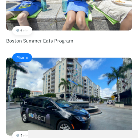
6 min
Boston Summer Eats Program
Miami
5 min