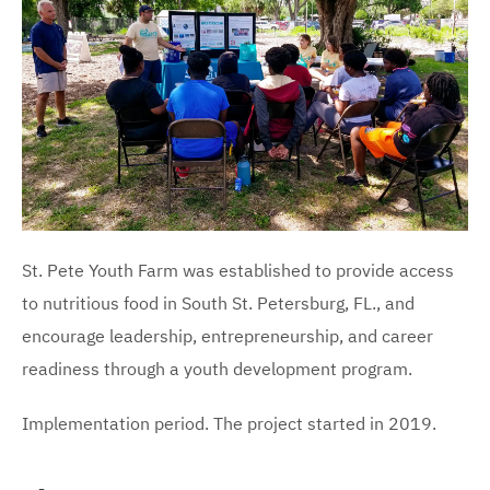
St. Pete Youth Farm was established to provide access
to nutritious food in South St. Petersburg, FL., and
encourage leadership, entrepreneurship, and career
readiness through a youth development program.
Implementation period. The project started in 2019.