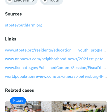
Sources
stpeteyouthfarm.org
Links
www.stpete.org/residents/education___youth_programs/index.php
www.nnbnews.com/neighborhood-news/2021/st-pete-youth-farm-celebrates-earth-day
www.flsenate.gov/PublishedContent/Session/FiscalYear/FY2021-22/LocalFundingInitiativeRequests/FY2021-22_S1341.PDF
worldpopulationreview.com/us-cities/st-petersburg-fl-population
Related cases
Kazan