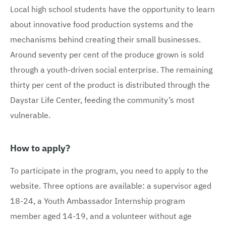
Local high school students have the opportunity to learn
about innovative food production systems and the
mechanisms behind creating their small businesses.
Around seventy per cent of the produce grown is sold
through a youth-driven social enterprise. The remaining
thirty per cent of the product is distributed through the
Daystar Life Center, feeding the community’s most
vulnerable.
How to apply?
To participate in the program, you need to apply to the
website. Three options are available: a supervisor aged
18-24, a Youth Ambassador Internship program
member aged 14-19, and a volunteer without age