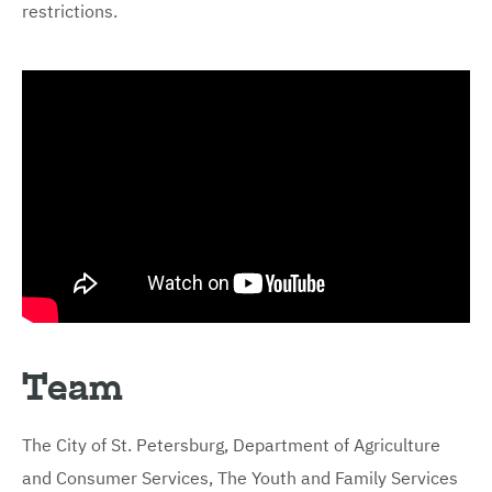
restrictions.
Team
The City of St. Petersburg, Department of Agriculture
and Consumer Services, The Youth and Family Services