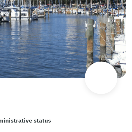
inistrative status