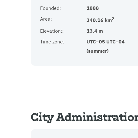
Founded:
1888
Area:
2
340.16 km
Elevation::
13.4 m
Time zone:
UTC−05 UTC−04
(summer)
City Administratio