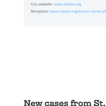
City website:
www.stpete.org
Reception:
www.stpete.org/action-center.p
New cases from St.