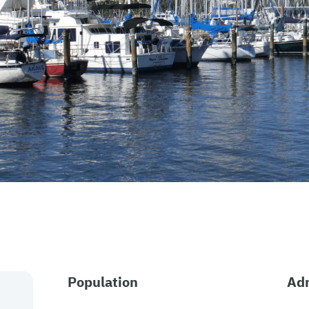
Population
Adm