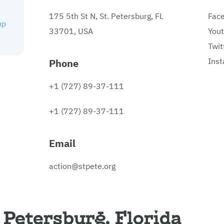
175 5th St N, St. Petersburg, FL
Fac
hp
33701, USA
You
Twit
Ins
Phone
+1 (727) 89-37-111
+1 (727) 89-37-111
Email
action@stpete.org
 Petersburg, Florida