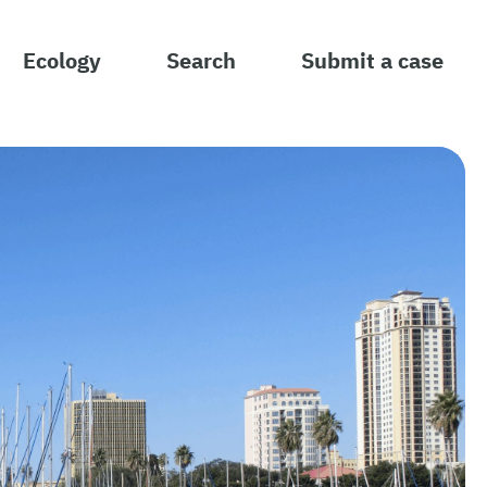
Ecology
Search
Submit a case