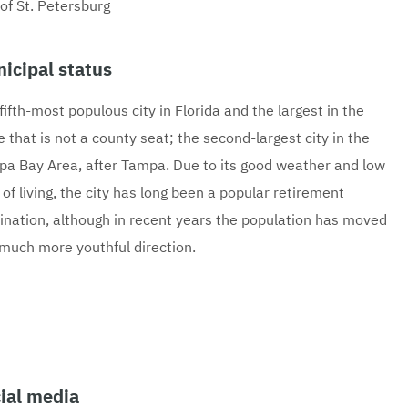
 of St. Petersburg
icipal status
fifth-most populous city in Florida and the largest in the
e that is not a county seat; the second-largest city in the
a Bay Area, after Tampa. Due to its good weather and low
 of living, the city has long been a popular retirement
ination, although in recent years the population has moved
 much more youthful direction.
ial media