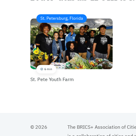
St. Petersburg, Florida
6 min
St. Pete Youth Farm
© 2026
The BRICS+ Association of Citi
is a collaboration of cities and