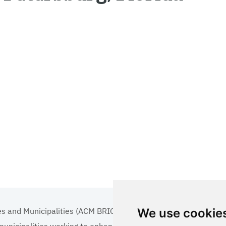
es and Municipalities (ACM BRICS+)
We use cookie
 municipalities working to enhance the quality of life