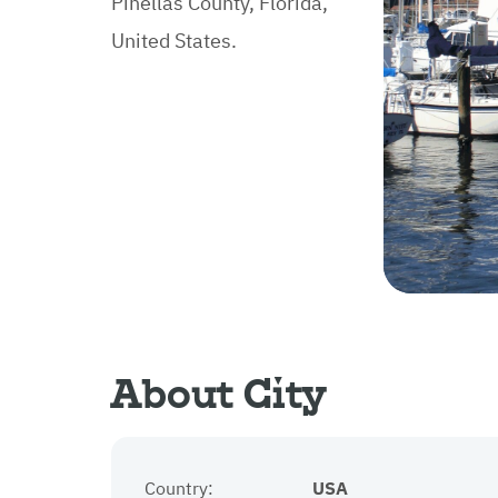
Pinellas County, Florida,
United States.
About City
Country:
USA