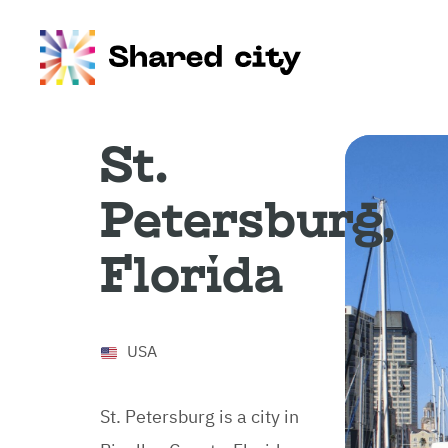
St.
Petersburg,
Florida
USA
St. Petersburg is a city in