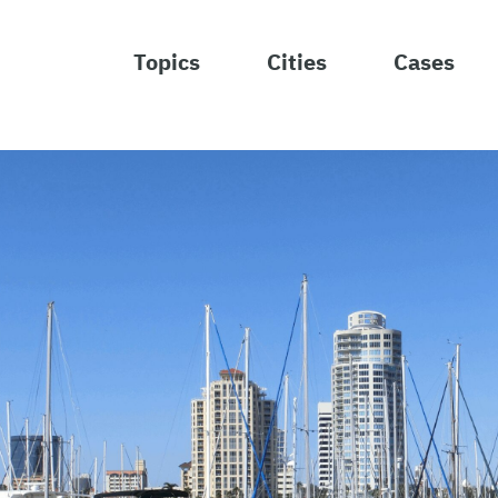
Topics
Cities
Cases