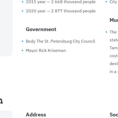
2015 year — 2 668 thousand people
City
2020 year — 2 877 thousand people
Mun
Government
The 
stat
Body The St. Petersburg City Council
Tamp
Mayor Rick Kriseman
cost
dest
in a
n
Address
Soc