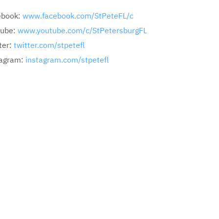
ebook:
www.facebook.com/StPeteFL/c
tube:
www.youtube.com/c/StPetersburgFL
ter:
twitter.com/stpetefl
tagram:
instagram.com/stpetefl