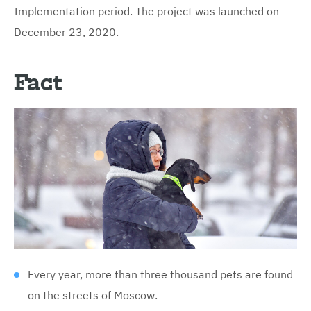
Implementation period. The project was launched on
December 23, 2020.
Fact
Every year, more than three thousand pets are found
on the streets of Moscow.