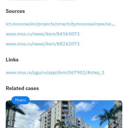
Sources
ict.moscow/en/projects/smartcitymoscow/case/search-for-lost-animals
www.mos.ru/news/item/84563073
www.mos.ru/news/item/88242073
Links
www.mos.ru/pgu/ru/app/dvm/067901/#step_1
Related cases
Miami