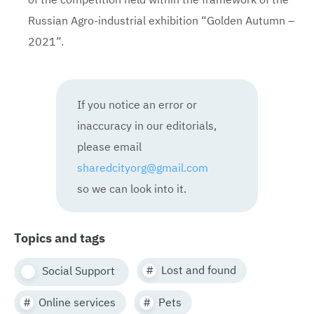
Russian Agro-industrial exhibition “Golden Autumn –
2021”.
If you notice an error or
inaccuracy in our editorials,
please email
sharedcityorg@gmail.com
so we can look into it.
Topics and tags
Lost and found
Social Support
Online services
Pets