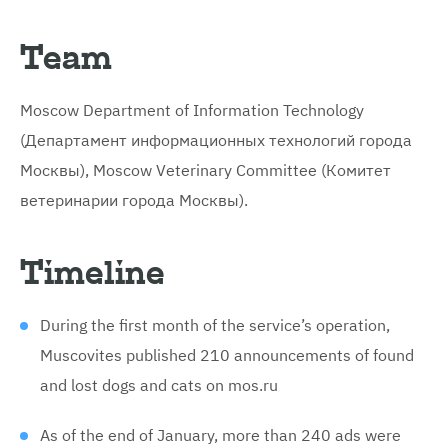
Team
Moscow Department of Information Technology
(Департамент информационных технологий города
Москвы), Moscow Veterinary Committee (Комитет
ветеринарии города Москвы).
Timeline
During the first month of the service’s operation,
Muscovites published 210 announcements of found
and lost dogs and cats on mos.ru
As of the end of January, more than 240 ads were