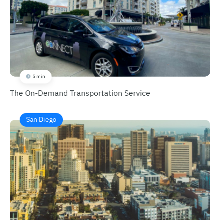
5 min
The On-Demand Transportation Service
San Diego