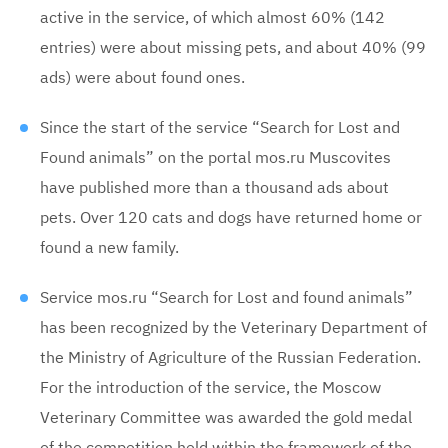
active in the service, of which almost 60% (142
entries) were about missing pets, and about 40% (99
ads) were about found ones.
Since the start of the service “Search for Lost and
Found animals” on the portal mos.ru Muscovites
have published more than a thousand ads about
pets. Over 120 cats and dogs have returned home or
found a new family.
Service mos.ru “Search for Lost and found animals”
has been recognized by the Veterinary Department of
the Ministry of Agriculture of the Russian Federation.
For the introduction of the service, the Moscow
Veterinary Committee was awarded the gold medal
of the competition held within the framework of the