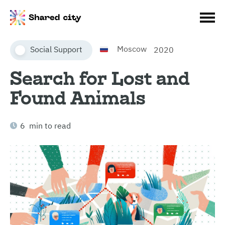
Moscow
Social Support
2020
Search for Lost and
Found Animals
6 min to read