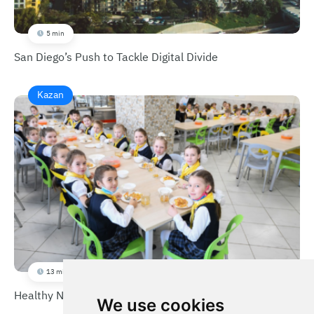
5 min
San Diego’s Push to Tackle Digital Divide
Kazan
13 min
Healthy Nutrition for Children
We use cookies