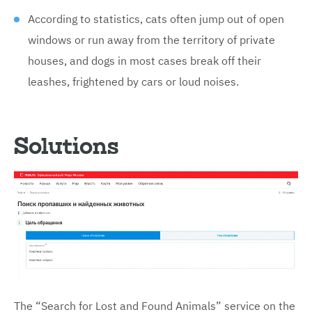
According to statistics, cats often jump out of open
windows or run away from the territory of private
houses, and dogs in most cases break off their
leashes, frightened by cars or loud noises.
Solutions
The “Search for Lost and Found Animals” service on the