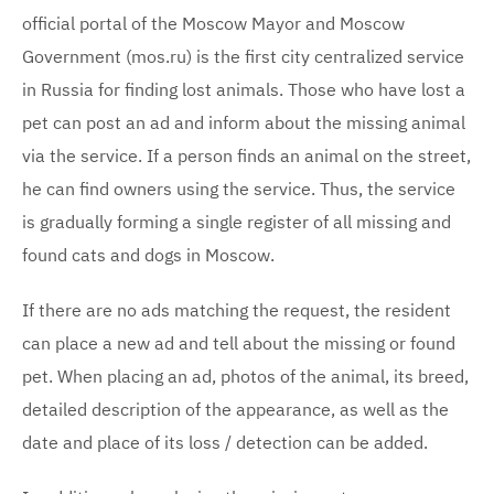
official portal of the Moscow Mayor and Moscow
Government (mos.ru) is the first city centralized service
in Russia for finding lost animals. Those who have lost a
pet can post an ad and inform about the missing animal
via the service. If a person finds an animal on the street,
he can find owners using the service. Thus, the service
is gradually forming a single register of all missing and
found cats and dogs in Moscow.
If there are no ads matching the request, the resident
can place a new ad and tell about the missing or found
pet. When placing an ad, photos of the animal, its breed,
detailed description of the appearance, as well as the
date and place of its loss / detection can be added.