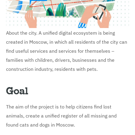
About the city. A unified digital ecosystem is being
created in Moscow, in which all residents of the city can
find useful services and services for themselves –
families with children, drivers, businesses and the
construction industry, residents with pets.
Goal
The aim of the project is to help citizens find lost
animals, create a unified register of all missing and
found cats and dogs in Moscow.