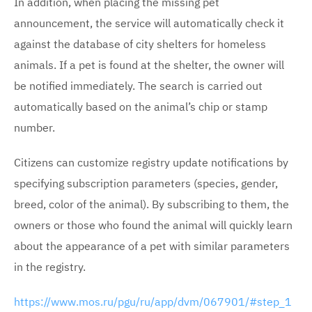
In addition, when placing the missing pet
announcement, the service will automatically check it
against the database of city shelters for homeless
animals. If a pet is found at the shelter, the owner will
be notified immediately. The search is carried out
automatically based on the animal’s chip or stamp
number.
Citizens can customize registry update notifications by
specifying subscription parameters (species, gender,
breed, color of the animal). By subscribing to them, the
owners or those who found the animal will quickly learn
about the appearance of a pet with similar parameters
in the registry.
https://www.mos.ru/pgu/ru/app/dvm/067901/#step_1