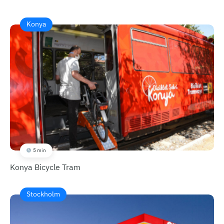
Konya
5 min
Konya Bicycle Tram
Stockholm