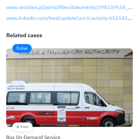
www.wroclaw.pl/portal/files/dokumenty/19833/9.04_prezentacja_detekcja.pdf
www.linkedin.com/feed/update/urn:li:activity:6521415618762145793
Related cases
Dubai
5 min
Bus On-Demand Service