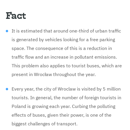
Fact
It is estimated that around one-third of urban traffic
is generated by vehicles looking for a free parking
space. The consequence of this is a reduction in
traffic flow and an increase in pollutant emissions.
This problem also applies to tourist buses, which are
present in Wrocław throughout the year.
Every year, the city of Wroclaw is visited by 5 million
tourists. In general, the number of foreign tourists in
Poland is growing each year. Curbing the polluting
effects of buses, given their power, is one of the
biggest challenges of transport.