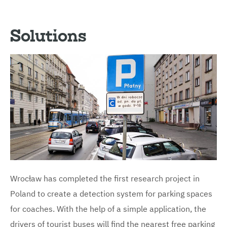
Solutions
Wrocław has completed the first research project in
Poland to create a detection system for parking spaces
for coaches. With the help of a simple application, the
drivers of tourist buses will find the nearest free parking