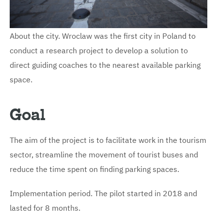
About the city. Wroclaw was the first city in Poland to
conduct a research project to develop a solution to
direct guiding coaches to the nearest available parking
space.
Goal
The aim of the project is to facilitate work in the tourism
sector, streamline the movement of tourist buses and
reduce the time spent on finding parking spaces.
Implementation period. The pilot started in 2018 and
lasted for 8 months.