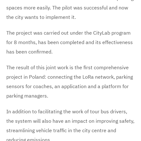
spaces more easily. The pilot was successful and now
the city wants to implement it.
The project was carried out under the CityLab program
for 8 months, has been completed and its effectiveness
has been confirmed.
The result of this joint work is the first comprehensive
project in Poland: connecting the LoRa network, parking
sensors for coaches, an application and a platform for
parking managers.
In addition to facilitating the work of tour bus drivers,
the system will also have an impact on improving safety,
streamlining vehicle traffic in the city centre and
reducing emissions.