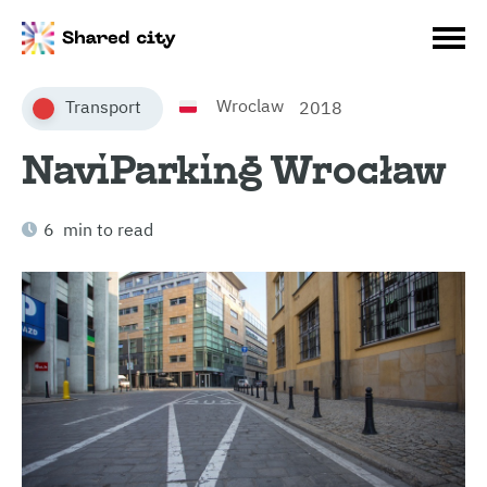
Wroclaw
Transport
2018
NaviParking Wrocław
6 min to read