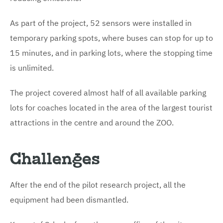
As part of the project, 52 sensors were installed in
temporary parking spots, where buses can stop for up to
15 minutes, and in parking lots, where the stopping time
is unlimited.
The project covered almost half of all available parking
lots for coaches located in the area of the largest tourist
attractions in the centre and around the ZOO.
Challenges
After the end of the pilot research project, all the
equipment had been dismantled.