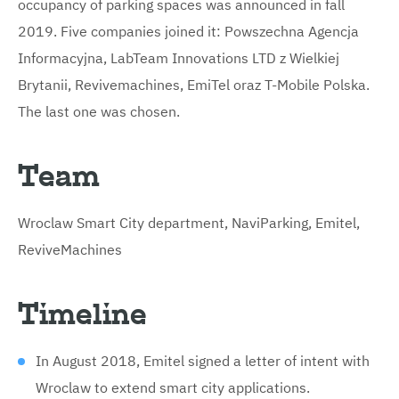
occupancy of parking spaces was announced in fall
2019. Five companies joined it: Powszechna Agencja
Informacyjna, LabTeam Innovations LTD z Wielkiej
Brytanii, Revivemachines, EmiTel oraz T-Mobile Polska.
The last one was chosen.
Team
Wroclaw Smart City department, NaviParking, Emitel,
ReviveMachines
Timeline
In August 2018, Emitel signed a letter of intent with
Wroclaw to extend smart city applications.