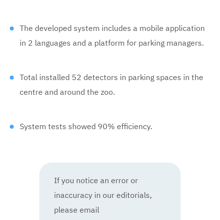
The developed system includes a mobile application
in 2 languages and a platform for parking managers.
Total installed 52 detectors in parking spaces in the
centre and around the zoo.
System tests showed 90% efficiency.
If you notice an error or
inaccuracy in our editorials,
please email