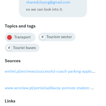
sharedcityorg@gmail.com
so we can look into it.
Topics and tags
Tourism sector
Transport
Tourist buses
Sources
emitel.pl/en/news/successful-coach-parking-application-pilot-programme-in-wroclaw
www.wroclaw.pl/portal/aplikacja-pomoze-znalezc-miejsce-parkingowe-dla-autokarow
Links