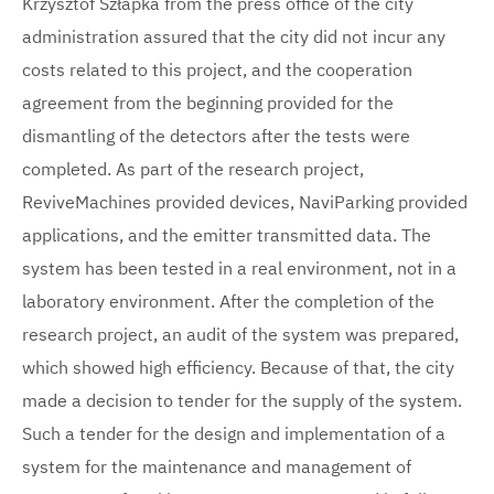
Krzysztof Szłapka from the press office of the city
administration assured that the city did not incur any
costs related to this project, and the cooperation
agreement from the beginning provided for the
dismantling of the detectors after the tests were
completed. As part of the research project,
ReviveMachines provided devices, NaviParking provided
applications, and the emitter transmitted data. The
system has been tested in a real environment, not in a
laboratory environment. After the completion of the
research project, an audit of the system was prepared,
which showed high efficiency. Because of that, the city
made a decision to tender for the supply of the system.
Such a tender for the design and implementation of a
system for the maintenance and management of