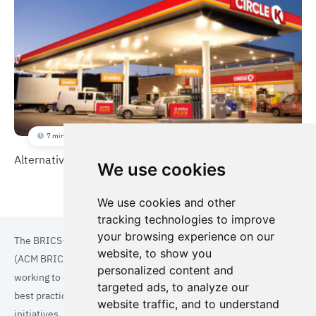
7 min
Alternative Fuel Stations for Heavy Duty Vehicles
We use cookies
We use cookies and other
tracking technologies to improve
your browsing experience on our
The BRICS+ Association of Cities and Municipalities
website, to show you
(ACM BRICS+) is a collaboration of cities and municipalities
personalized content and
working to enhance the quality of life for residents. By sharing
targeted ads, to analyze our
best practices in areas such as ecology, tourism, cultural
website traffic, and to understand
initiatives, and digital solutions, we aim to empower each city.