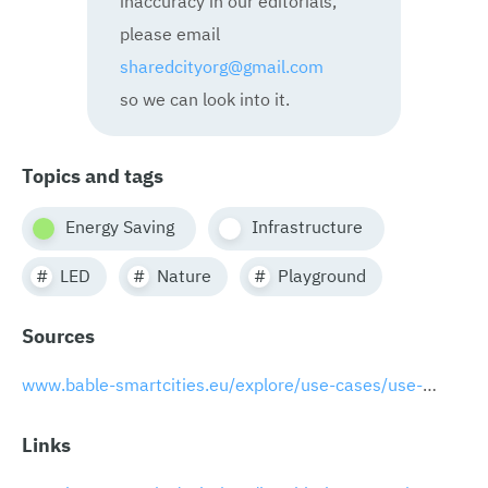
please email
sharedcityorg@gmail.com
so we can look into it.
Topics and tags
Energy Saving
Infrastructure
LED
Nature
Playground
Sources
www.bable-smartcities.eu/explore/use-cases/use-case/useCase/humble-lamppost-integrated-multifunctional-smart-lamppost.html
Links