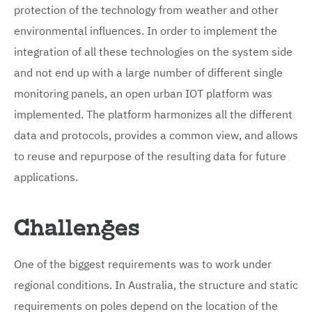
protection of the technology from weather and other
environmental influences. In order to implement the
integration of all these technologies on the system side
and not end up with a large number of different single
monitoring panels, an open urban IOT platform was
implemented. The platform harmonizes all the different
data and protocols, provides a common view, and allows
to reuse and repurpose of the resulting data for future
applications.
Challenges
One of the biggest requirements was to work under
regional conditions. In Australia, the structure and static
requirements on poles depend on the location of the