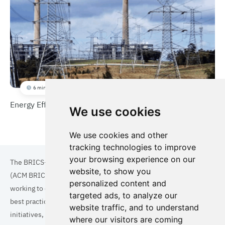
6 min
Energy Efficiency Improvement Scheme (EEIS)
We use cookies
We use cookies and other
tracking technologies to improve
your browsing experience on our
The BRICS+ Association of Cities and Municipalities
website, to show you
(ACM BRICS+) is a collaboration of cities and municipalities
personalized content and
working to enhance the quality of life for residents. By sharing
targeted ads, to analyze our
best practices in areas such as ecology, tourism, cultural
website traffic, and to understand
initiatives, and digital solutions, we aim to empower each city.
where our visitors are coming