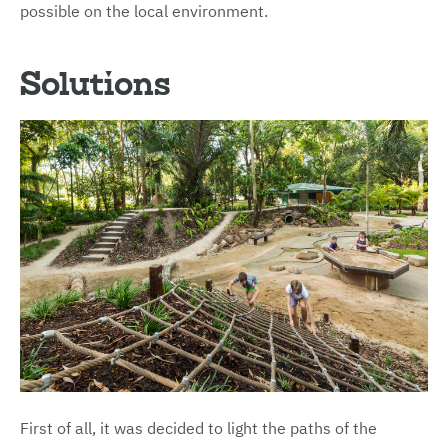
possible on the local environment.
Solutions
First of all, it was decided to light the paths of the