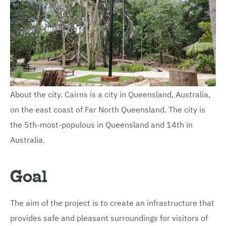
About the city. Cairns is a city in Queensland, Australia,
on the east coast of Far North Queensland. The city is
the 5th-most-populous in Queensland and 14th in
Australia.
Goal
The aim of the project is to create an infrastructure that
provides safe and pleasant surroundings for visitors of