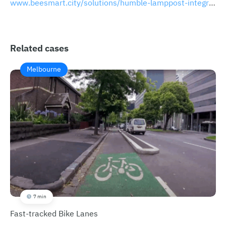
www.beesmart.city/solutions/humble-lamppost-integrated-multifunctional-smart-lamppost
Related cases
Melbourne
7 min
Fast-tracked Bike Lanes