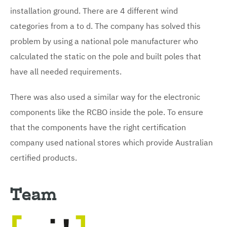
installation ground. There are 4 different wind
categories from a to d. The company has solved this
problem by using a national pole manufacturer who
calculated the static on the pole and built poles that
have all needed requirements.
There was also used a similar way for the electronic
components like the RCBO inside the pole. To ensure
that the components have the right certification
company used national stores which provide Australian
certified products.
Team