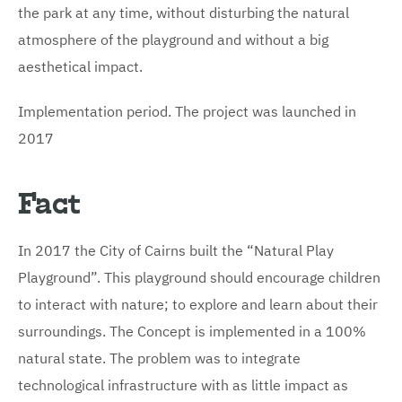
the park at any time, without disturbing the natural
atmosphere of the playground and without a big
aesthetical impact.
Implementation period. The project was launched in
2017
Fact
In 2017 the City of Cairns built the “Natural Play
Playground”. This playground should encourage children
to interact with nature; to explore and learn about their
surroundings. The Concept is implemented in a 100%
natural state. The problem was to integrate
technological infrastructure with as little impact as