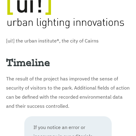
[ui!] the urban institute®, the city of Cairns
Timeline
The result of the project has improved the sense of
security of visitors to the park. Additional fields of action
can be defined with the recorded environmental data
and their success controlled.
If you notice an error or
inaccuracy in our editorials,