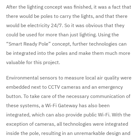
After the lighting concept was finished, it was a fact that
there would be poles to carry the lights, and that there
would be electricity 24/7. So it was obvious that they
could be used for more than just lighting. Using the
“Smart Ready Pole” concept, further technologies can
be integrated into the poles and make them much more
valuable for this project.
Environmental sensors to measure local air quality were
embedded next to CCTV cameras and an emergency
button. To take care of the necessary communication of
these systems, a Wi-Fi Gateway has also been
integrated, which can also provide public Wi-Fi. With the
exception of cameras, all technologies were integrated
inside the pole, resulting in an unremarkable design and