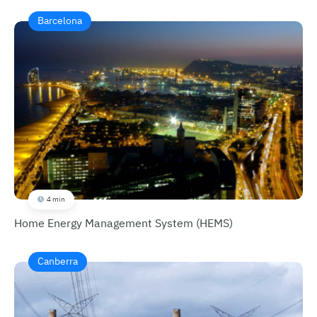
Barcelona
4 min
Home Energy Management System (HEMS)
Canberra