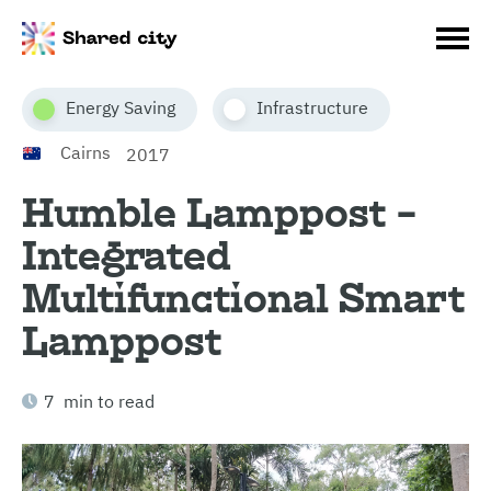
Energy Saving
Infrastructure
Cairns
2017
Humble Lamppost –
Integrated
Multifunctional Smart
Lamppost
7 min to read