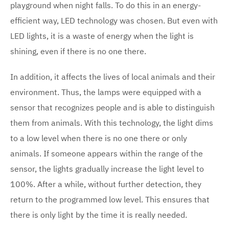
playground when night falls. To do this in an energy-
efficient way, LED technology was chosen. But even with
LED lights, it is a waste of energy when the light is
shining, even if there is no one there.
In addition, it affects the lives of local animals and their
environment. Thus, the lamps were equipped with a
sensor that recognizes people and is able to distinguish
them from animals. With this technology, the light dims
to a low level when there is no one there or only
animals. If someone appears within the range of the
sensor, the lights gradually increase the light level to
100%. After a while, without further detection, they
return to the programmed low level. This ensures that
there is only light by the time it is really needed.