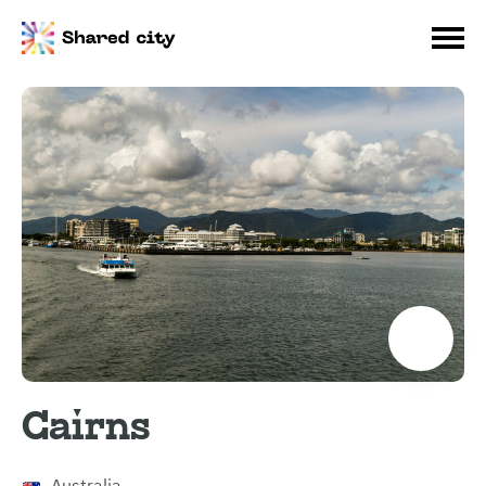
Cairns
Australia