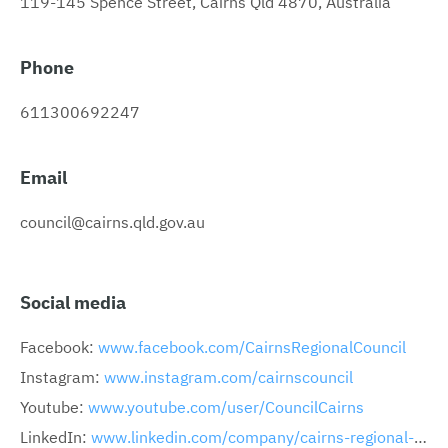
119-145 Spence Street, Cairns Qld 4870, Australia
Phone
611300692247
Email
council@cairns.qld.gov.au
Social media
Facebook:
www.facebook.com/CairnsRegionalCouncil
Instagram:
www.instagram.com/cairnscouncil
Youtube:
www.youtube.com/user/CouncilCairns
LinkedIn:
www.linkedin.com/company/cairns-regional-council