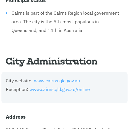
Cairns is part of the Cairns Region local government
area. The city is the 5th-most-populous in
Queensland, and 14th in Australia.
City Administration
City website:
www.cairns.qld.gov.au
Reception:
www.cairns.qld.gov.au/online
Address