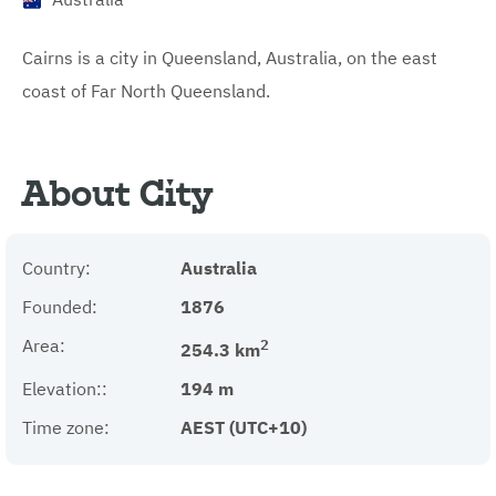
Cairns is a city in Queensland, Australia, on the east
coast of Far North Queensland.
About City
Country:
Australia
Founded:
1876
Area:
2
254.3 km
Elevation::
194 m
Time zone:
AEST (UTC+10)