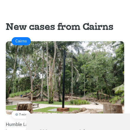
New cases from Cairns
Cairns
7 min
Humble Lamppost – Integrated Multifunctional Smart