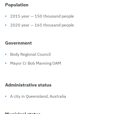
Population
2015 year — 150 thousand people
2020 year — 165 thousand people
Government
Body Regional Council
Mayor Cr Bob Manning OAM
Administrative status
A city in Queensland, Australia
Municipal status