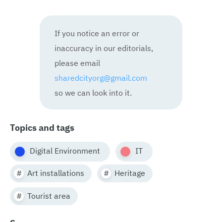
If you notice an error or
inaccuracy in our editorials,
please email
sharedcityorg@gmail.com
so we can look into it.
Topics and tags
Digital Environment
IT
Art installations
Heritage
Tourist area