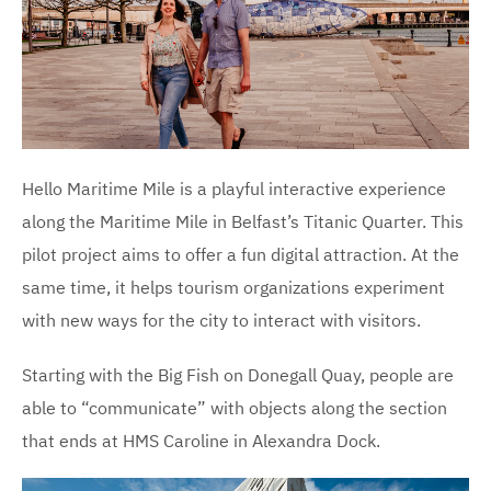
Hello Maritime Mile is a playful interactive experience
along the Maritime Mile in Belfast’s Titanic Quarter. This
pilot project aims to offer a fun digital attraction. At the
same time, it helps tourism organizations experiment
with new ways for the city to interact with visitors.
Starting with the Big Fish on Donegall Quay, people are
able to “communicate” with objects along the section
that ends at HMS Caroline in Alexandra Dock.