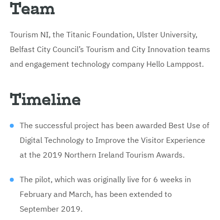
Team
Tourism NI, the Titanic Foundation, Ulster University,
Belfast City Council’s Tourism and City Innovation teams
and engagement technology company Hello Lamppost.
Timeline
The successful project has been awarded Best Use of
Digital Technology to Improve the Visitor Experience
at the 2019 Northern Ireland Tourism Awards.
The pilot, which was originally live for 6 weeks in
February and March, has been extended to
September 2019.