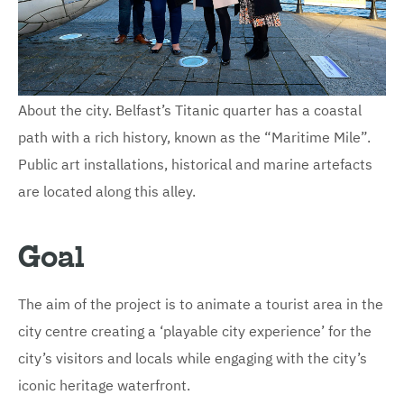
About the city. Belfast’s Titanic quarter has a coastal
path with a rich history, known as the “Maritime Mile”.
Public art installations, historical and marine artefacts
are located along this alley.
Goal
The aim of the project is to animate a tourist area in the
city centre creating a ‘playable city experience’ for the
city’s visitors and locals while engaging with the city’s
iconic heritage waterfront.