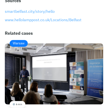
Sources
smartbelfast.city/story/hello
​​www.hellolamppost.co.uk/Locations/Belfast
Related cases
Warsaw
6 min