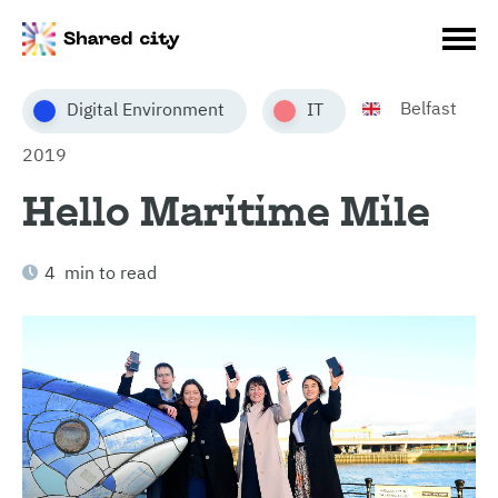
Belfast
Digital Environment
IT
2019
Hello Maritime Mile
4 min to read