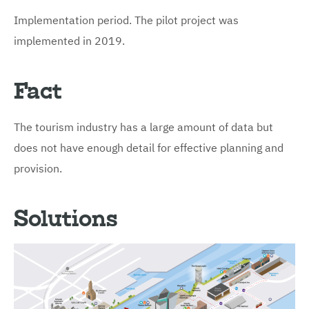
Implementation period. The pilot project was
implemented in 2019.
Fact
The tourism industry has a large amount of data but
does not have enough detail for effective planning and
provision.
Solutions