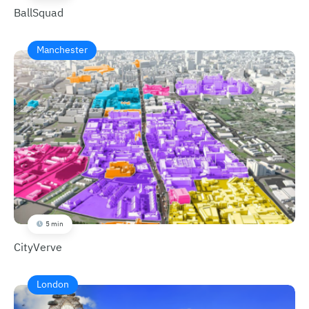
BallSquad
Manchester
5 min
CityVerve
London