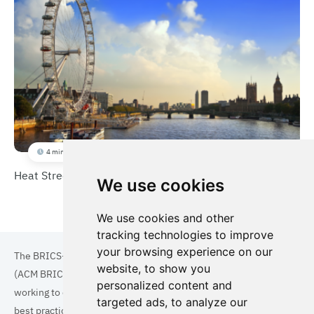
4 min
Heat Street
We use cookies
We use cookies and other
tracking technologies to improve
your browsing experience on our
The BRICS+ Association of Cities and Municipalities
website, to show you
(ACM BRICS+) is a collaboration of cities and municipalities
personalized content and
working to enhance the quality of life for residents. By sharing
targeted ads, to analyze our
best practices in areas such as ecology, tourism, cultural