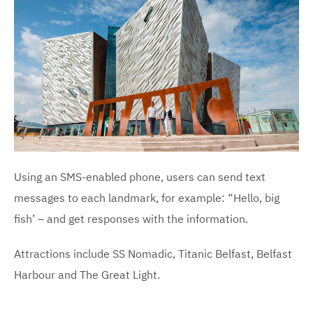
Using an SMS-enabled phone, users can send text
messages to each landmark, for example: “Hello, big
fish’ – and get responses with the information.
Attractions include SS Nomadic, Titanic Belfast, Belfast
Harbour and The Great Light.