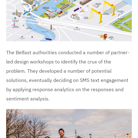
The Belfast authorities conducted a number of partner-
led design workshops to identify the crux of the
problem. They developed a number of potential
solutions, eventually deciding on SMS text engagement
by applying response analytics on the responses and
sentiment analysis.