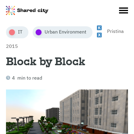
Pristina
IT
Urban Environment
2015
Block by Block
4 min to read