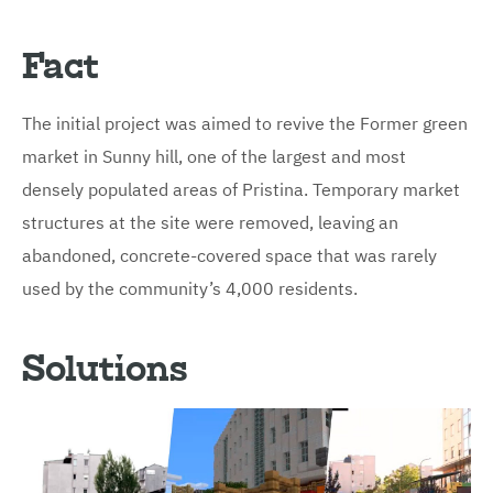
Fact
The initial project was aimed to revive the Former green
market in Sunny hill, one of the largest and most
densely populated areas of Pristina. Temporary market
structures at the site were removed, leaving an
abandoned, concrete-covered space that was rarely
used by the community’s 4,000 residents.
Solutions