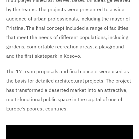
by the teams. The projects were presented to a wide
audience of urban professionals, including the mayor of
Pristina. The final concept included a range of facilities
that meet the needs of different populations, including
gardens, comfortable recreation areas, a playground
and the first skatepark in Kosovo.
The 17 team proposals and final concept were used as
the basis for detailed architectural projects. The project
has transformed a deserted market into an attractive,
multi-functional public space in the capital of one of
Europe’s poorest countries.