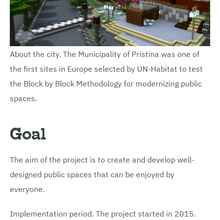
About the city. The Municipality of Pristina was one of
the first sites in Europe selected by UN-Habitat to test
the Block by Block Methodology for modernizing public
spaces.
Goal
The aim of the project is to create and develop well-
designed public spaces that can be enjoyed by
everyone.
Implementation period. The project started in 2015.