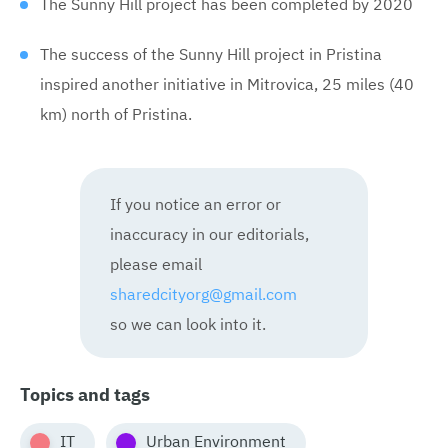
The Sunny Hill project has been completed by 2020
The success of the Sunny Hill project in Pristina
inspired another initiative in Mitrovica, 25 miles (40
km) north of Pristina.
If you notice an error or
inaccuracy in our editorials,
please email
sharedcityorg@gmail.com
so we can look into it.
Topics and tags
IT
Urban Environment