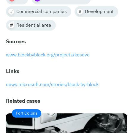
Commercial companies
Development
Residential area
Sources
​​www.blockbyblock.org/projects/kosovo
Links
news.microsoft.com/stories/block-by-block
Related cases
Fort Collins