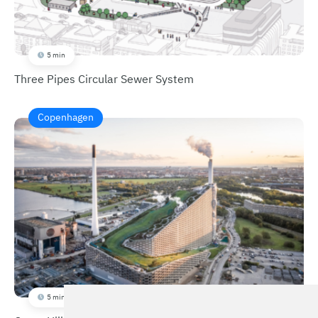
5 min
Three Pipes Circular Sewer System
Copenhagen
5 min