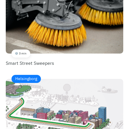
3 min
Smart Street Sweepers
Helsingborg