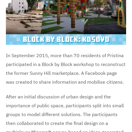
In September 2015, more than 70 residents of Pristina
participated in a Block by Block workshop to reconstruct
the former Sunny Hill marketplace. A Facebook page
was created to share information and mobilise citizens.
After an initial discussion of urban design and the
importance of public space, participants split into small
groups to model different solutions. The participants
then collaborated to create the final design on a
multiplayer Minecraft server, based on ideas generated