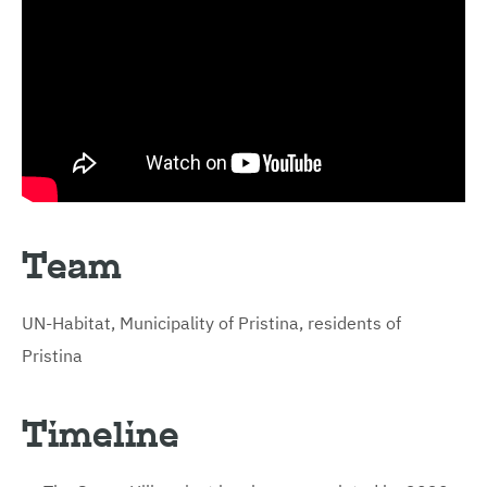
Team
UN-Habitat, Municipality of Pristina, residents of
Pristina
Timeline