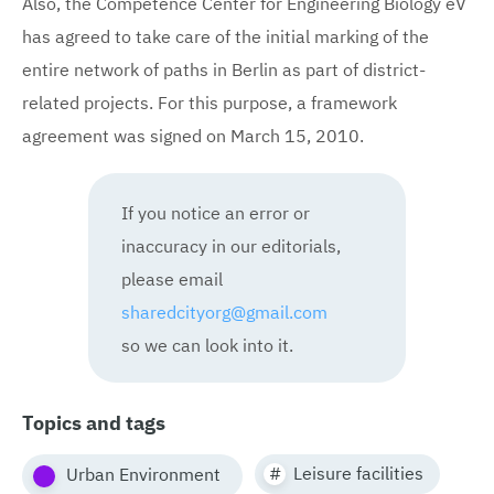
Also, the Competence Center for Engineering Biology eV
has agreed to take care of the initial marking of the
entire network of paths in Berlin as part of district-
related projects. For this purpose, a framework
agreement was signed on March 15, 2010.
If you notice an error or
inaccuracy in our editorials,
please email
sharedcityorg@gmail.com
so we can look into it.
Topics and tags
Leisure facilities
Urban Environment