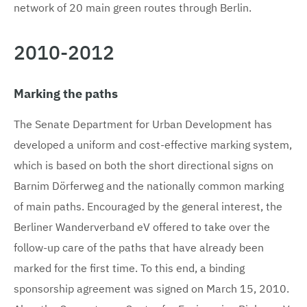
network of 20 main green routes through Berlin.
2010-2012
Marking the paths
The Senate Department for Urban Development has
developed a uniform and cost-effective marking system,
which is based on both the short directional signs on
Barnim Dörferweg and the nationally common marking
of main paths. Encouraged by the general interest, the
Berliner Wanderverband eV offered to take over the
follow-up care of the paths that have already been
marked for the first time. To this end, a binding
sponsorship agreement was signed on March 15, 2010.