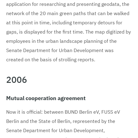
application for researching and presenting geodata, the
network of the 20 main green paths that can be walked
at this point in time, including temporary detours for
gaps, is displayed for the first time. The map digitized by
employees in the urban landscape planning of the
Senate Department for Urban Development was
created on the basis of strolling reports.
2006
Mutual cooperation agreement
Now it is official: between BUND Berlin eV, FUSS eV
Berlin and the State of Berlin, represented by the
Senate Department for Urban Development,