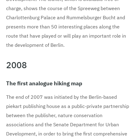
charge, shows the course of the Spreeweg between
Charlottenburg Palace and Rummelsburger Bucht and
presents more than 50 interesting places along the
route that have played or will play an important role in
the development of Berlin.
2008
The first analogue hiking map
The end of 2007 was initiated by the Berlin-based
piekart publishing house as a public-private partnership
between the publisher, nature conservation
associations and the Senate Department for Urban
Development, in order to bring the first comprehensive