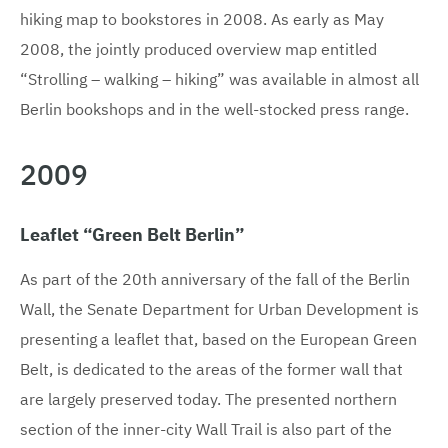
hiking map to bookstores in 2008. As early as May
2008, the jointly produced overview map entitled
“Strolling – walking – hiking” was available in almost all
Berlin bookshops and in the well-stocked press range.
2009
Leaflet “Green Belt Berlin”
As part of the 20th anniversary of the fall of the Berlin
Wall, the Senate Department for Urban Development is
presenting a leaflet that, based on the European Green
Belt, is dedicated to the areas of the former wall that
are largely preserved today. The presented northern
section of the inner-city Wall Trail is also part of the