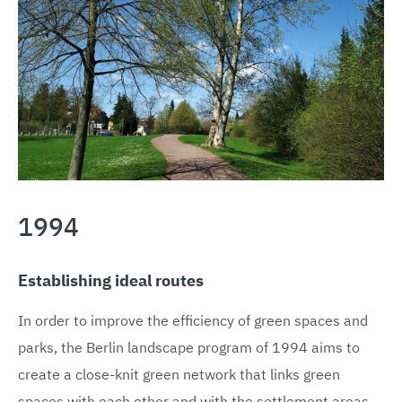
1994
Establishing ideal routes
In order to improve the efficiency of green spaces and
parks, the Berlin landscape program of 1994 aims to
create a close-knit green network that links green
spaces with each other and with the settlement areas.