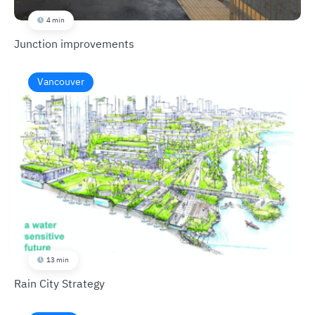
4 min
Junction improvements
Vancouver
13 min
Rain City Strategy