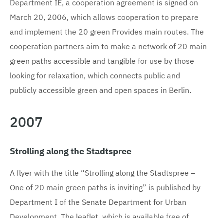
Department IE, a cooperation agreement is signed on
March 20, 2006, which allows cooperation to prepare
and implement the 20 green Provides main routes. The
cooperation partners aim to make a network of 20 main
green paths accessible and tangible for use by those
looking for relaxation, which connects public and
publicly accessible green and open spaces in Berlin.
2007
Strolling along the Stadtspree
A flyer with the title “Strolling along the Stadtspree –
One of 20 main green paths is inviting” is published by
Department I of the Senate Department for Urban
Development. The leaflet, which is available free of