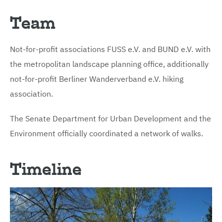
Team
Not-for-profit associations FUSS e.V. and BUND e.V. with
the metropolitan landscape planning office, additionally
not-for-profit Berliner Wanderverband e.V. hiking
association.
The Senate Department for Urban Development and the
Environment officially coordinated a network of walks.
Timeline