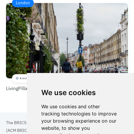
London
4 min
LivingPillar
We use cookies
We use cookies and other
tracking technologies to improve
your browsing experience on our
The BRICS+ Association of Cities and Municipalities
website, to show you
(ACM BRICS+) is a collaboration of cities and municipalities