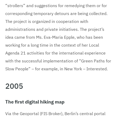
“strollers” and suggestions for remedying them or for
corresponding temporary detours are being collected.
The project is organized in cooperation with
administrations and private initiatives. The project’s
idea came from Ms. Eva-Maria Epple, who has been
working for a long time in the context of her Local
Agenda 21 activities for the international experience
with the successful implementation of “Green Paths for
Slow People” – for example, in New York – Interested.
2005
The first digital hiking map
Via the Geoportal (FIS Broker), Berlin’s central portal