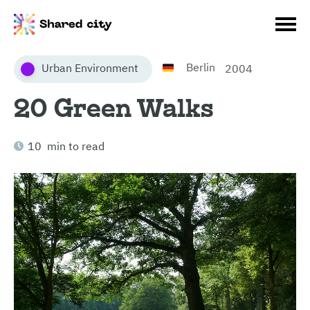
Berlin
Urban Environment
2004
20 Green Walks
10 min to read