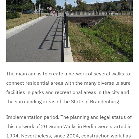
The main aim is to create a network of several walks to
connect residential areas with the many diverse leisure
facilities in parks and recreational areas in the city and
the surrounding areas of the State of Brandenburg.
Implementation period. The planning and legal status of
this network of 20 Green Walks in Berlin were started in
1994. Nevertheless, since 2004, construction work has