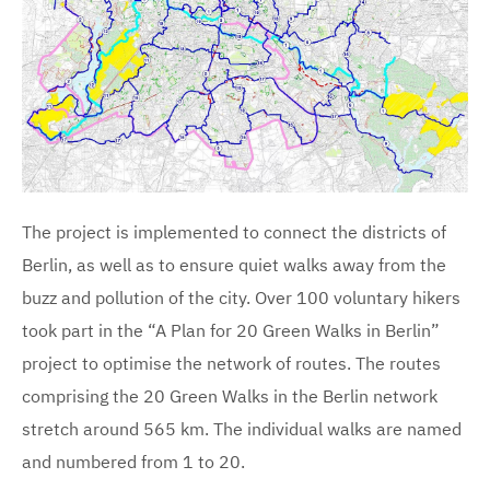
The project is implemented to connect the districts of
Berlin, as well as to ensure quiet walks away from the
buzz and pollution of the city. Over 100 voluntary hikers
took part in the “A Plan for 20 Green Walks in Berlin”
project to optimise the network of routes. The routes
comprising the 20 Green Walks in the Berlin network
stretch around 565 km. The individual walks are named
and numbered from 1 to 20.