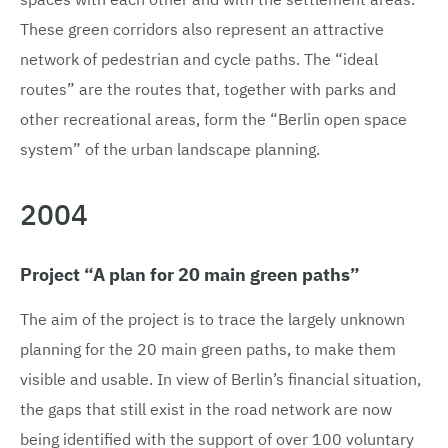
These green corridors also represent an attractive
network of pedestrian and cycle paths. The “ideal
routes” are the routes that, together with parks and
other recreational areas, form the “Berlin open space
system” of the urban landscape planning.
2004
Project “A plan for 20 main green paths”
The aim of the project is to trace the largely unknown
planning for the 20 main green paths, to make them
visible and usable. In view of Berlin’s financial situation,
the gaps that still exist in the road network are now
being identified with the support of over 100 voluntary