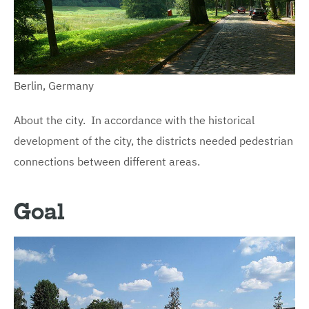
Berlin, Germany
About the city. In accordance with the historical
development of the city, the districts needed pedestrian
connections between different areas.
Goal