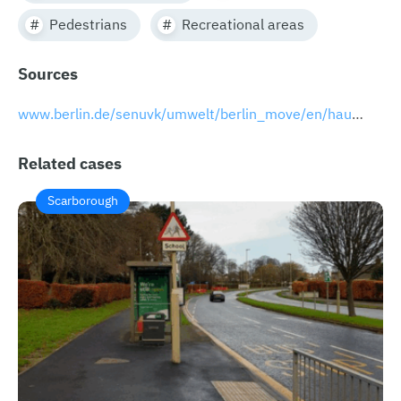
Pedestrians
Recreational areas
Sources
www.berlin.de/senuvk/umwelt/berlin_move/en/hauptwege/index.shtml
Related cases
Scarborough