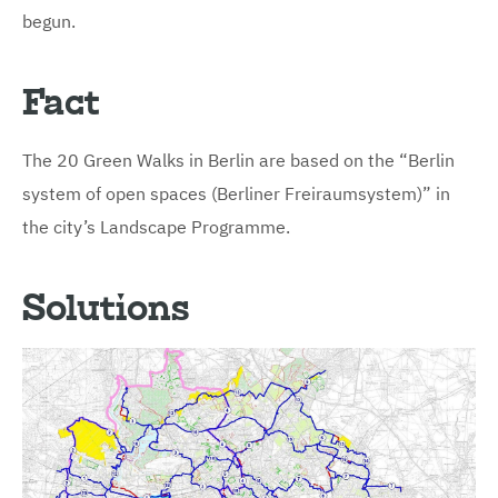
begun.
Fact
The 20 Green Walks in Berlin are based on the “Berlin
system of open spaces (Berliner Freiraumsystem)” in
the city’s Landscape Programme.
Solutions