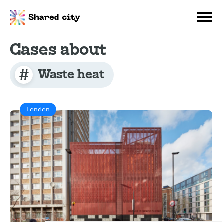
Cases about
Waste heat
London