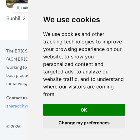
4 min
Bunhill 2
We use cookies
We use cookies and other
tracking technologies to improve
your browsing experience on our
The BRICS+ Association of Cities and Municipalities
website, to show you
(ACM BRICS+) is a collaboration of cities and municipalities
personalized content and
working to enhance the quality of life for residents. By sharing
targeted ads, to analyze our
best practices in areas such as ecology, tourism, cultural
website traffic, and to understand
initiatives, and digital solutions, we aim to empower each city.
where our visitors are coming
from.
Contact us
sharedcityorg@gmail.com
OK
Change my preferences
© 2026
Topics
Cities
Cases
Search
BRICS+
Privacy Policy
Cookie Policy