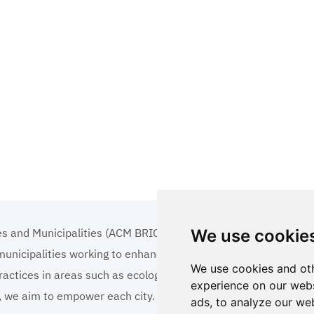
es and Municipalities (ACM BRICS+)
We use cookie
 municipalities working to enhance the quality of life
We use cookies and oth
ractices in areas such as ecology, tourism, cultural
experience on our webs
ns, we aim to empower each city.
ads, to analyze our web