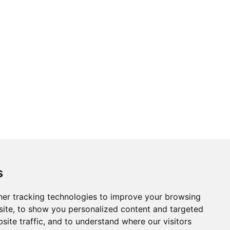
Topics
Cities
s
Cases
Search
er tracking technologies to improve your browsing
ite, to show you personalized content and targeted
BRICS+
Privacy Policy
site traffic, and to understand where our visitors