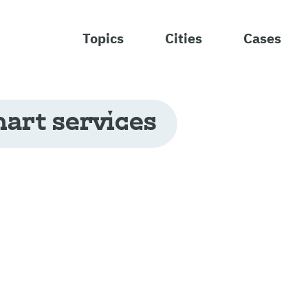
Topics
Cities
Cases
art services