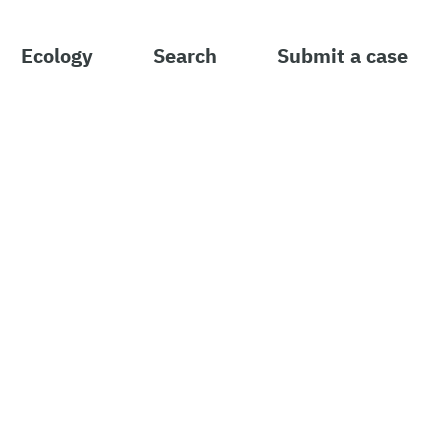
Ecology
Search
Submit a case