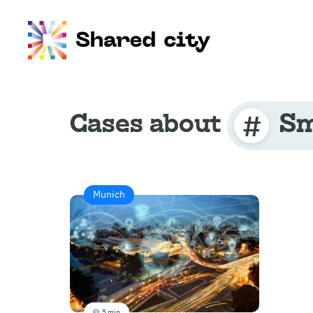
Cases about
Sm
Munich
5 min