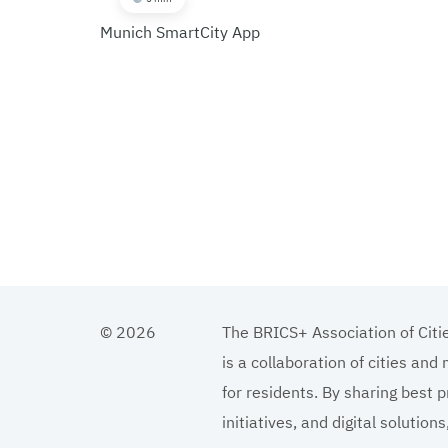
Munich SmartCity App
© 2026
The BRICS+ Association of Citi
is a collaboration of cities and
for residents. By sharing best p
initiatives, and digital solutio