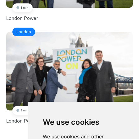
3 min
London Power
London
3 min
London Power
We use cookies
We use cookies and other