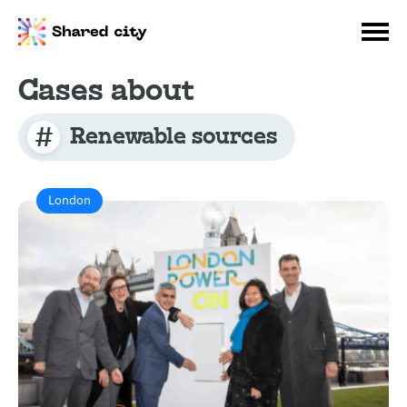
Cases about
Renewable sources
London