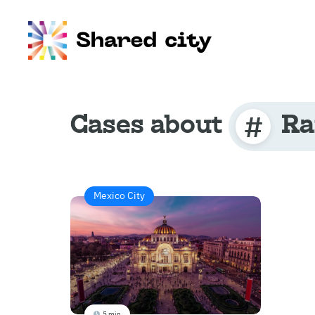
Cases about
Ra
Mexico City
5 min