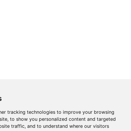
Topics
Cities
s
Cases
Search
er tracking technologies to improve your browsing
ite, to show you personalized content and targeted
BRICS+
Privacy Policy
site traffic, and to understand where our visitors