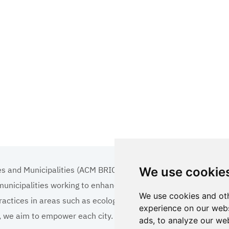
es and Municipalities (ACM BRICS+)
We use cookie
 municipalities working to enhance the quality of life
We use cookies and oth
ractices in areas such as ecology, tourism, cultural
experience on our webs
ns, we aim to empower each city.
ads, to analyze our web