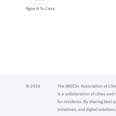
Agua A Tu Casa
© 2026
The BRICS+ Association of Citi
is a collaboration of cities and
for residents. By sharing best p
initiatives, and digital solutio