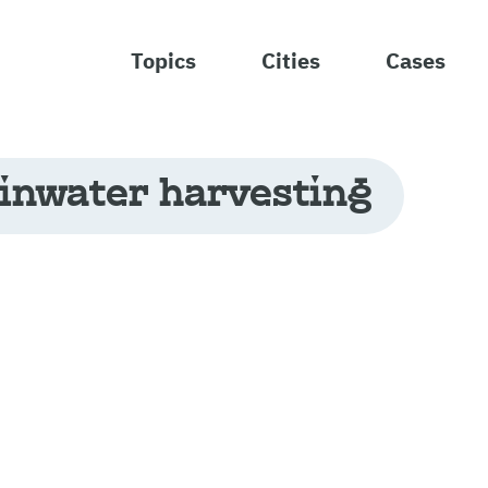
Topics
Cities
Cases
inwater harvesting