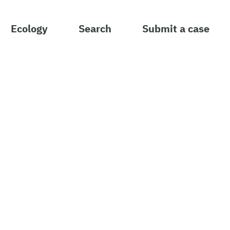
Ecology
Search
Submit a case