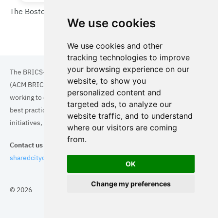
The Boston Urban Wilds Initiative (UWI)
We use cookies
We use cookies and other
tracking technologies to improve
your browsing experience on our
The BRICS+ Association of Cities and Municipalities
website, to show you
(ACM BRICS+) is a collaboration of cities and municipalities
personalized content and
working to enhance the quality of life for residents. By sharing
targeted ads, to analyze our
best practices in areas such as ecology, tourism, cultural
website traffic, and to understand
initiatives, and digital solutions, we aim to empower each city.
where our visitors are coming
from.
Contact us
sharedcityorg@gmail.com
OK
Change my preferences
© 2026
Topics
Cities
Cases
Search
BRICS+
Privacy Policy
Cookie Policy