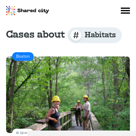
Cases about
Habitats
Boston
12 min