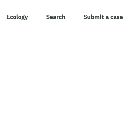
Ecology
Search
Submit a case