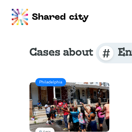
Cases about
En
Philadelphia
4 min