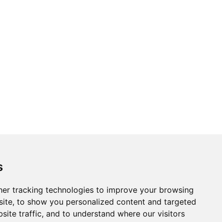
Topics
Cities
s
Cases
Search
er tracking technologies to improve your browsing
ite, to show you personalized content and targeted
BRICS+
Privacy Policy
site traffic, and to understand where our visitors