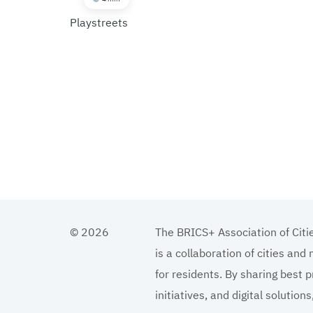
Playstreets
© 2026
The BRICS+ Association of Citi
is a collaboration of cities and
for residents. By sharing best p
initiatives, and digital solutio