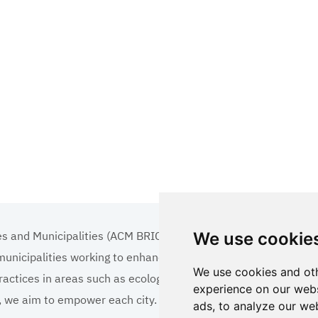
es and Municipalities (ACM BRICS+)
We use cookie
 municipalities working to enhance the quality of life
We use cookies and oth
ractices in areas such as ecology, tourism, cultural
experience on our webs
ns, we aim to empower each city.
ads, to analyze our web