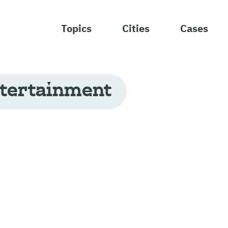
Topics
Cities
Cases
tertainment