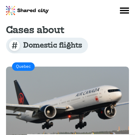
Cases about
Domestic flights
Quebec