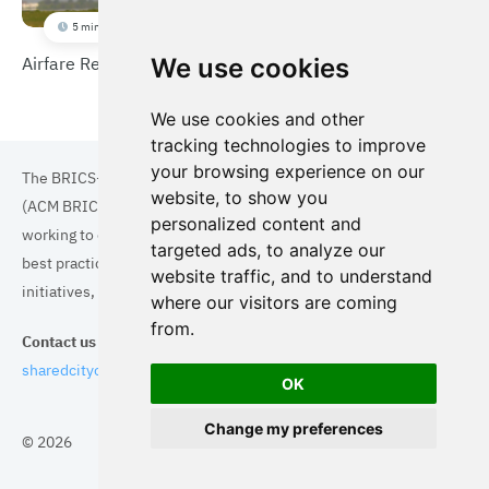
5 min
Airfare Reduction Program
We use cookies
We use cookies and other
tracking technologies to improve
your browsing experience on our
The BRICS+ Association of Cities and Municipalities
website, to show you
(ACM BRICS+) is a collaboration of cities and municipalities
personalized content and
working to enhance the quality of life for residents. By sharing
targeted ads, to analyze our
best practices in areas such as ecology, tourism, cultural
website traffic, and to understand
initiatives, and digital solutions, we aim to empower each city.
where our visitors are coming
from.
Contact us
sharedcityorg@gmail.com
OK
Change my preferences
© 2026
Topics
Cities
Cases
Search
BRICS+
Privacy Policy
Cookie Policy