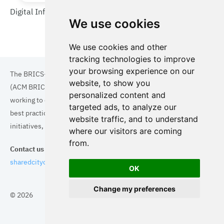
Digital Infrastructure in Wuppertal
We use cookies
We use cookies and other
tracking technologies to improve
your browsing experience on our
The BRICS+ Association of Cities and Municipalities
website, to show you
(ACM BRICS+) is a collaboration of cities and municipalities
personalized content and
working to enhance the quality of life for residents. By sharing
targeted ads, to analyze our
best practices in areas such as ecology, tourism, cultural
website traffic, and to understand
initiatives, and digital solutions, we aim to empower each city.
where our visitors are coming
from.
Contact us
sharedcityorg@gmail.com
OK
Change my preferences
© 2026
Topics
Cities
Cases
Search
BRICS+
Privacy Policy
Cookie Policy