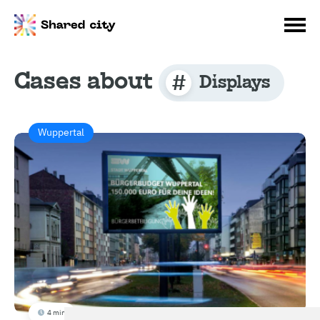
Cases about
Displays
Wuppertal
4 min