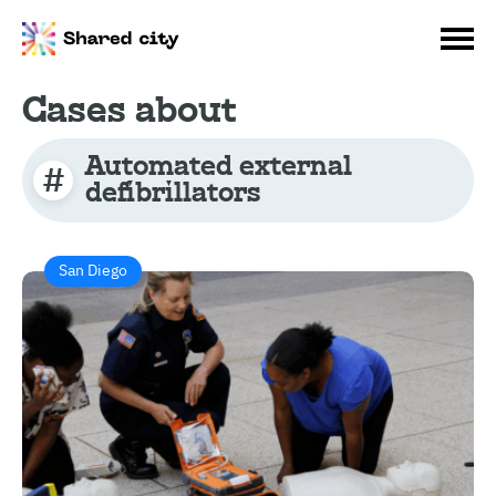
Cases about
Automated external
defibrillators
San Diego