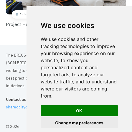
5 min
Project Heart Beat
We use cookies
We use cookies and other
tracking technologies to improve
your browsing experience on our
The BRICS+ Association of Cities and Municipalities
website, to show you
(ACM BRICS+) is a collaboration of cities and municipalities
personalized content and
working to enhance the quality of life for residents. By sharing
targeted ads, to analyze our
best practices in areas such as ecology, tourism, cultural
website traffic, and to understand
initiatives, and digital solutions, we aim to empower each city.
where our visitors are coming
from.
Contact us
sharedcityorg@gmail.com
OK
Change my preferences
© 2026
Topics
Cities
Cases
Search
BRICS+