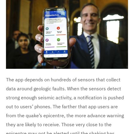
The app depends on hundreds of sensors that collect
data around geologic faults. When the sensors detect
strong enough seismic activity, a notification is pushed
out to users’ phones. The farther that app users are
from the quake’s epicentre, the more advance warning
they are likely to receive. Those very close to the
epicentre may not be alerted until the shaking has