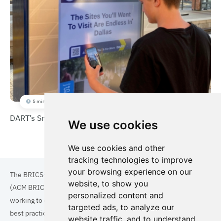
5 min
DART’s Smart Digital Kiosk
We use cookies
We use cookies and other
tracking technologies to improve
your browsing experience on our
The BRICS+ Association of Cities and Municipalities
website, to show you
(ACM BRICS+) is a collaboration of cities and municipalities
personalized content and
working to enhance the quality of life for residents. By sharing
targeted ads, to analyze our
best practices in areas such as ecology, tourism, cultural
website traffic, and to understand