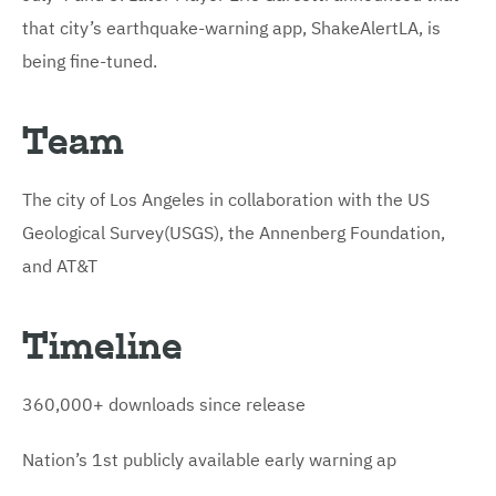
that city’s earthquake-warning app, ShakeAlertLA, is
being fine-tuned.
Team
The city of Los Angeles in collaboration with the US
Geological Survey(USGS), the Annenberg Foundation,
and AT&T
Timeline
360,000+ downloads since release
Nation’s 1st publicly available early warning ap