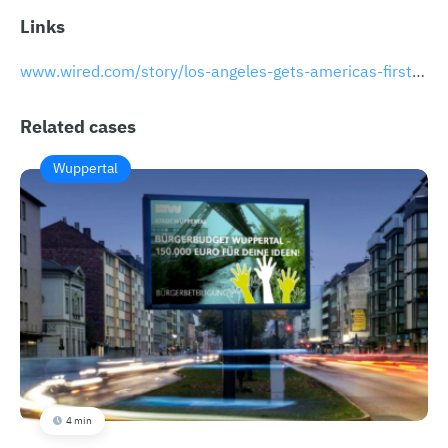
Links
www.wired.com/story/los-angeles-gets-americas-first-earthquake-warning-app
Related cases
Wuppertal
4 min