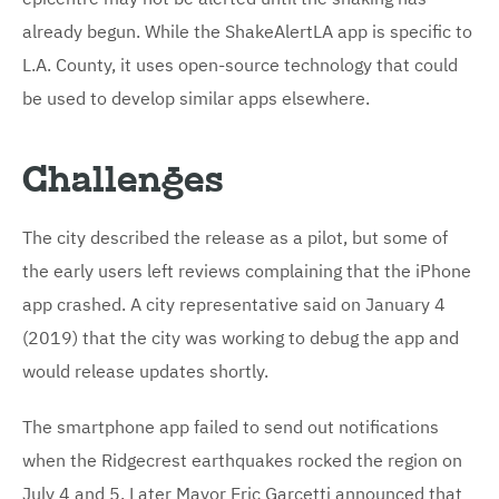
already begun. While the ShakeAlertLA app is specific to
L.A. County, it uses open-source technology that could
be used to develop similar apps elsewhere.
Challenges
The city described the release as a pilot, but some of
the early users left reviews complaining that the iPhone
app crashed. A city representative said on January 4
(2019) that the city was working to debug the app and
would release updates shortly.
The smartphone app failed to send out notifications
when the Ridgecrest earthquakes rocked the region on
July 4 and 5. Later Mayor Eric Garcetti announced that