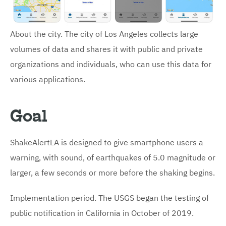
About the city. The city of Los Angeles collects large
volumes of data and shares it with public and private
organizations and individuals, who can use this data for
various applications.
Goal
ShakeAlertLA is designed to give smartphone users a
warning, with sound, of earthquakes of 5.0 magnitude or
larger, a few seconds or more before the shaking begins.
Implementation period. The USGS began the testing of
public notification in California in October of 2019.