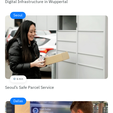
Digital Infrastructure in Wuppertal
Seoul
6 min
Seoul’s Safe Parcel Service
Dallas