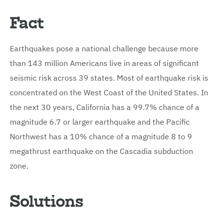
Fact
Earthquakes pose a national challenge because more
than 143 million Americans live in areas of significant
seismic risk across 39 states. Most of earthquake risk is
concentrated on the West Coast of the United States. In
the next 30 years, California has a 99.7% chance of a
magnitude 6.7 or larger earthquake and the Pacific
Northwest has a 10% chance of a magnitude 8 to 9
megathrust earthquake on the Cascadia subduction
zone.
Solutions