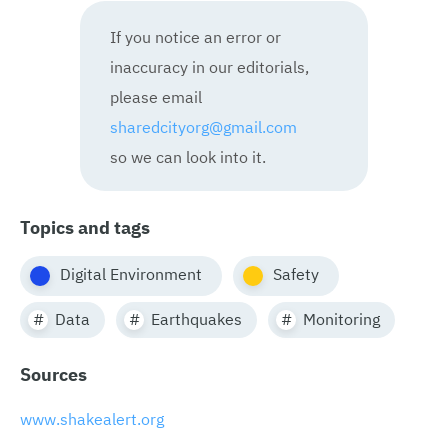
If you notice an error or
inaccuracy in our editorials,
please email
sharedcityorg@gmail.com
so we can look into it.
Topics and tags
Digital Environment
Safety
Data
Earthquakes
Monitoring
Sources
www.shakealert.org