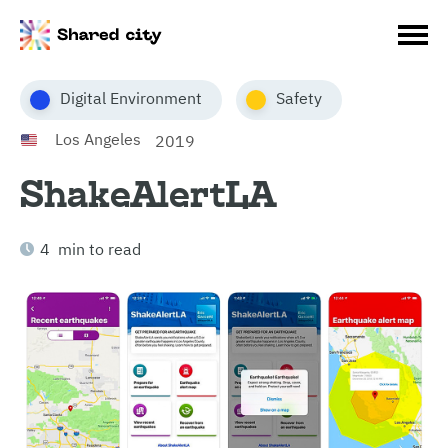
Digital Environment
Safety
Los Angeles
2019
ShakeAlertLA
4 min to read