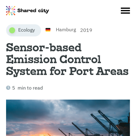
Hamburg
Ecology
2019
Sensor-based
Emission Control
System for Port Areas
5 min to read