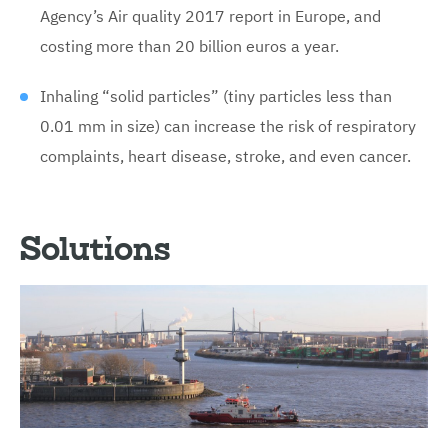
Agency’s Air quality 2017 report in Europe, and
costing more than 20 billion euros a year.
Inhaling “solid particles” (tiny particles less than
0.01 mm in size) can increase the risk of respiratory
complaints, heart disease, stroke, and even cancer.
Solutions