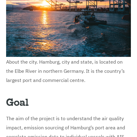
About the city. Hamburg, city and state, is located on
the Elbe River in northern Germany. It is the country’s
largest port and commercial centre.
Goal
The aim of the project is to understand the air quality
impact, emission sourcing of Hamburg’s port area and
correlate emission data to individual vessels with AIS