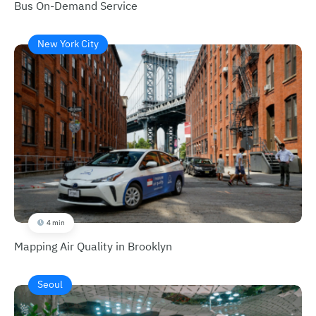
Bus On-Demand Service
New York City
4 min
Mapping Air Quality in Brooklyn
Seoul