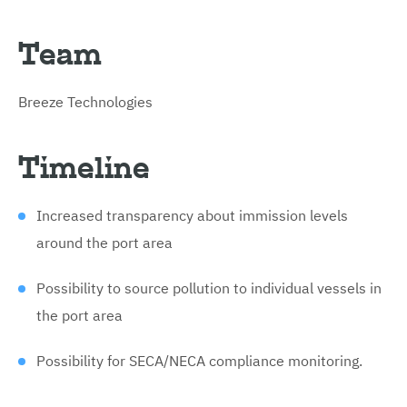
Team
Breeze Technologies
Timeline
Increased transparency about immission levels
around the port area
Possibility to source pollution to individual vessels in
the port area
Possibility for SECA/NECA compliance monitoring.