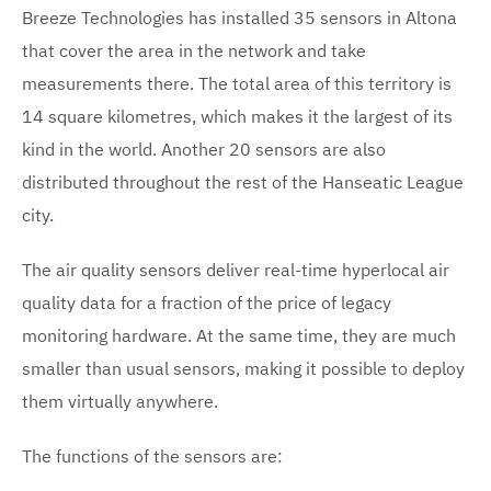
Breeze Technologies has installed 35 sensors in Altona
that cover the area in the network and take
measurements there. The total area of this territory is
14 square kilometres, which makes it the largest of its
kind in the world. Another 20 sensors are also
distributed throughout the rest of the Hanseatic League
city.
The air quality sensors deliver real-time hyperlocal air
quality data for a fraction of the price of legacy
monitoring hardware. At the same time, they are much
smaller than usual sensors, making it possible to deploy
them virtually anywhere.
The functions of the sensors are: