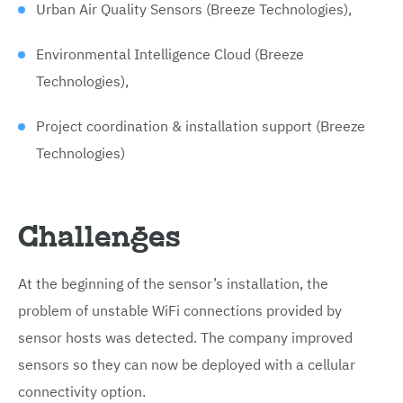
Urban Air Quality Sensors (Breeze Technologies),
Environmental Intelligence Cloud (Breeze
Technologies),
Project coordination & installation support (Breeze
Technologies)
Challenges
At the beginning of the sensor’s installation, the
problem of unstable WiFi connections provided by
sensor hosts was detected. The company improved
sensors so they can now be deployed with a cellular
connectivity option.