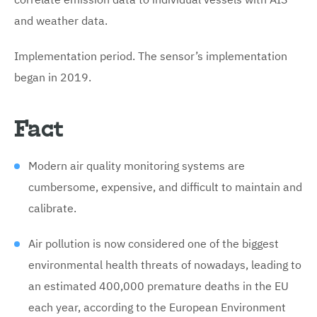
and weather data.
Implementation period. The sensor’s implementation
began in 2019.
Fact
Modern air quality monitoring systems are
cumbersome, expensive, and difficult to maintain and
calibrate.
Air pollution is now considered one of the biggest
environmental health threats of nowadays, leading to
an estimated 400,000 premature deaths in the EU
each year, according to the European Environment