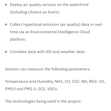
Deploy air quality sensors on the waterfront
(including citizens as hosts).
Collect hyperlocal emission (air quality) data in real-
time via an Environmental Intelligence Cloud
platform.
Correlate data with AIS and weather data.
Sensors can measure the following parameters:
Temperature and Humidity, NH3, CO, CO2, NO, NO2, O3,
PM10 and PM2.5, SO2, VOCs.
The technologies being used in the project: