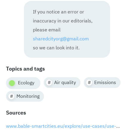
If you notice an error or
inaccuracy in our editorials,
please email
sharedcityorg@gmail.com
so we can look into it.
Topics and tags
Air quality
Emissions
Ecology
Monitoring
Sources
www.bable-smartcities.eu/explore/use-cases/use-case/useCase/sensor-based-emission-control-system-for-port-areas.html