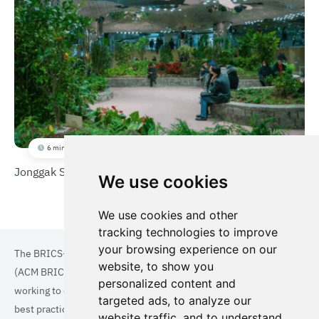
6 min
Jonggak Station Solar Garden
We use cookies
We use cookies and other
tracking technologies to improve
your browsing experience on our
The BRICS+ Association of Cities and Municipalities
website, to show you
(ACM BRICS+) is a collaboration of cities and municipalities
personalized content and
working to enhance the quality of life for residents. By sharing
targeted ads, to analyze our
best practices in areas such as ecology, tourism, cultural
website traffic, and to understand