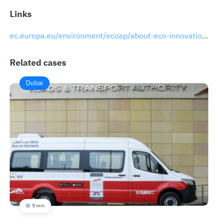
Links
​​ec.europa.eu/environment/ecoap/about-eco-innovation/business-fundings/breeze-technologies-most-promising-start_en
Related cases
Dubai
5 min