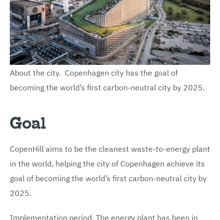
About the city. Copenhagen city has the goal of
becoming the world’s first carbon-neutral city by 2025.
Goal
CopenHill aims to be the cleanest waste-to-energy plant
in the world, helping the city of Copenhagen achieve its
goal of becoming the world’s first carbon-neutral city by
2025.
Implementation period. The energy plant has been in