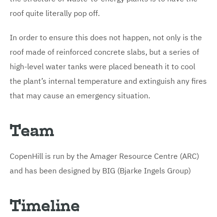
roof quite literally pop off.
In order to ensure this does not happen, not only is the
roof made of reinforced concrete slabs, but a series of
high-level water tanks were placed beneath it to cool
the plant’s internal temperature and extinguish any fires
that may cause an emergency situation.
Team
CopenHill is run by the Amager Resource Centre (ARC)
and has been designed by BIG (Bjarke Ingels Group)
Timeline