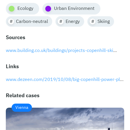
Ecology
Urban Environment
Carbon-neutral
Energy
Skiing
Sources
www.building.co.uk/buildings/projects-copenhill-ski-slope-and-energy-from-waste-plant-copenhagen/5102285.article
Links
www.dezeen.com/2019/10/08/big-copenhill-power-plant-ski-slope-copenhagen
Related cases
Vienna