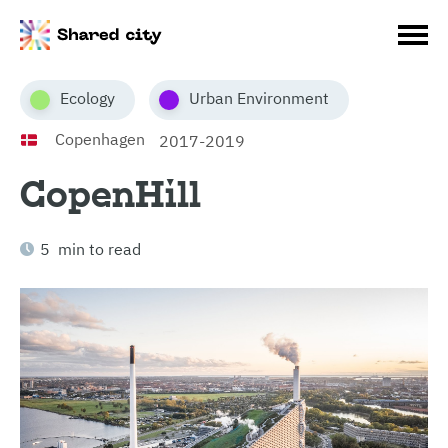
Ecology
Urban Environment
Copenhagen
2017-2019
CopenHill
5 min to read