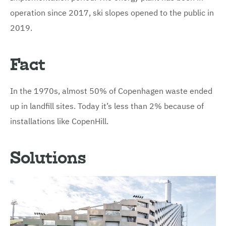
operation since 2017, ski slopes opened to the public in
2019.
Fact
In the 1970s, almost 50% of Copenhagen waste ended
up in landfill sites. Today it’s less than 2% because of
installations like CopenHill.
Solutions