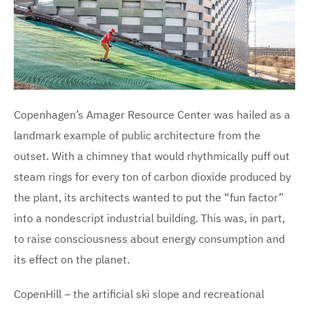
Copenhagen’s Amager Resource Center was hailed as a
landmark example of public architecture from the
outset. With a chimney that would rhythmically puff out
steam rings for every ton of carbon dioxide produced by
the plant, its architects wanted to put the “fun factor”
into a nondescript industrial building. This was, in part,
to raise consciousness about energy consumption and
its effect on the planet.
CopenHill – the artificial ski slope and recreational