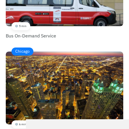
5 min
Bus On-Demand Service
Chicago
6 min