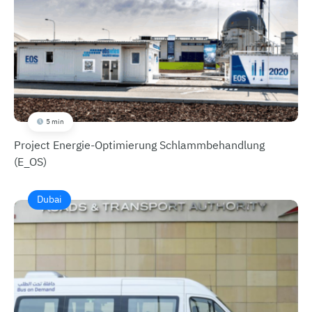
5 min
Project Energie-Optimierung Schlammbehandlung
(E_OS)
Dubai