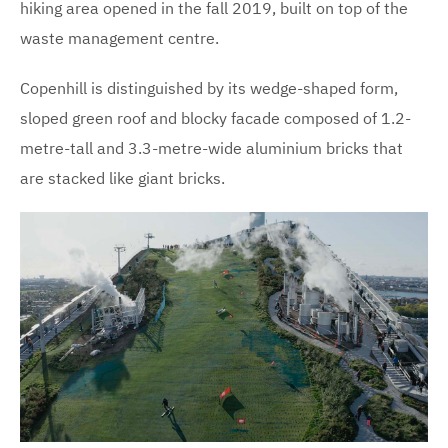
hiking area opened in the fall 2019, built on top of the
waste management centre.
Copenhill is distinguished by its wedge-shaped form,
sloped green roof and blocky facade composed of 1.2-
metre-tall and 3.3-metre-wide aluminium bricks that
are stacked like giant bricks.