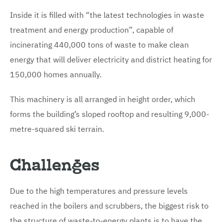
Inside it is filled with “the latest technologies in waste
treatment and energy production”, capable of
incinerating 440,000 tons of waste to make clean
energy that will deliver electricity and district heating for
150,000 homes annually.
This machinery is all arranged in height order, which
forms the building’s sloped rooftop and resulting 9,000-
metre-squared ski terrain.
Challenges
Due to the high temperatures and pressure levels
reached in the boilers and scrubbers, the biggest risk to
the structure of waste-to-energy plants is to have the