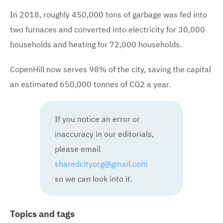
In 2018, roughly 450,000 tons of garbage was fed into
two furnaces and converted into electricity for 30,000
households and heating for 72,000 households.
CopenHill now serves 98% of the city, saving the capital
an estimated 650,000 tonnes of CO2 a year.
If you notice an error or
inaccuracy in our editorials,
please email
sharedcityorg@gmail.com
so we can look into it.
Topics and tags