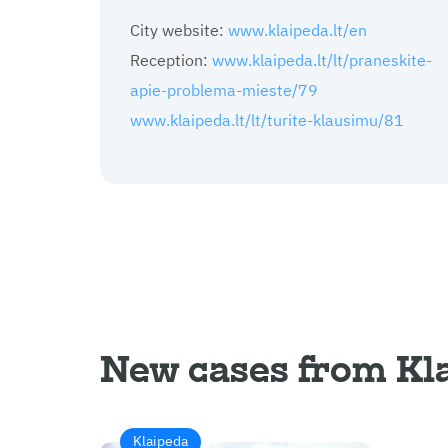
City website:
www.klaipeda.lt/en
Reception:
www.klaipeda.lt/lt/praneskite-
apie-problema-mieste/79
www.klaipeda.lt/lt/turite-klausimu/81
New cases from Kl
Klaipeda