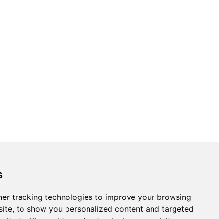
Topics
Cities
s
Cases
Search
er tracking technologies to improve your browsing
ite, to show you personalized content and targeted
BRICS+
Privacy Policy