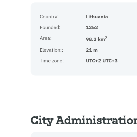
Country:
Lithuania
Founded:
1252
Area:
2
98.2 km
Elevation::
21 m
Time zone:
UTC+2 UTC+3
City Administratio