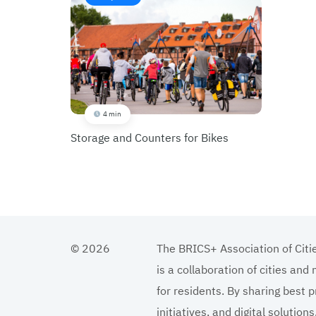
4 min
Storage and Counters for Bikes
© 2026
The BRICS+ Association of Citi
is a collaboration of cities and
for residents. By sharing best p
initiatives, and digital solutio