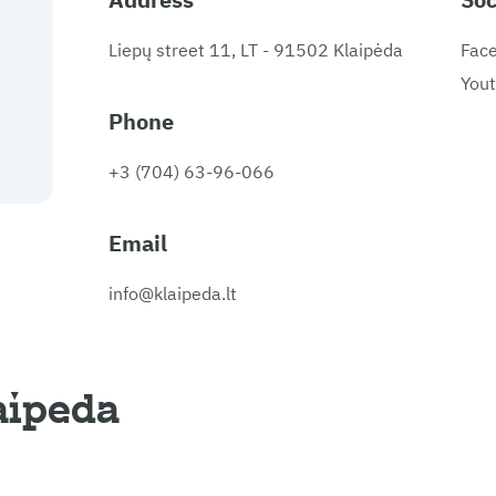
Liepų street 11, LT - 91502 Klaipėda
Fac
You
Phone
+3 (704) 63-96-066
Email
info@klaipeda.lt
aipeda