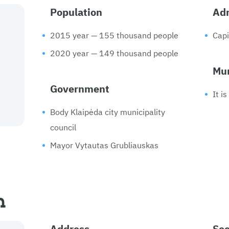
Population
Adm
2015 year — 155 thousand people
Capi
2020 year — 149 thousand people
Mun
Government
It i
Body Klaipėda city municipality
council
Mayor Vytautas Grubliauskas
n
Address
Soc