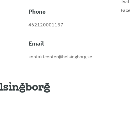
Twit
Fac
Phone
462120001157
Email
kontaktcenter@helsingborg.se
lsingborg