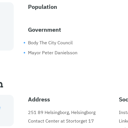
Population
Government
Body The City Council
Mayor Peter Danielsson
n
Address
Soc
#
251 89 Helsingborg, Helsingborg
Ins
Contact Center at Stortorget 17
Link