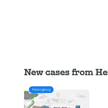
New cases from He
Helsingborg