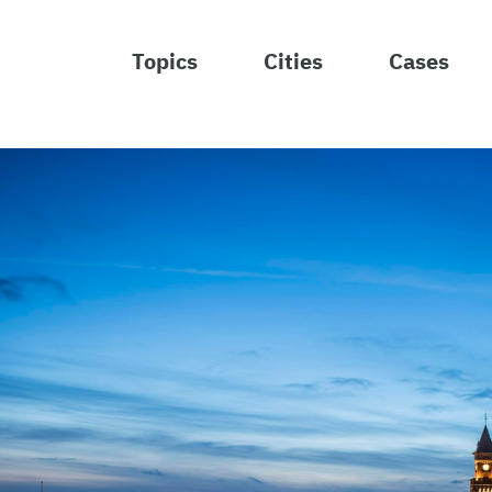
Topics
Cities
Cases