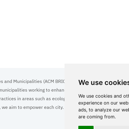
es and Municipalities (ACM BRICS+)
We use cookie
 municipalities working to enhance the quality of life
We use cookies and oth
ractices in areas such as ecology, tourism, cultural
experience on our webs
ns, we aim to empower each city.
ads, to analyze our web
are coming from.