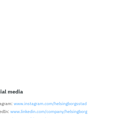
ial media
tagram:
www.instagram.com/helsingborgsstad
edIn:
www.linkedin.com/company/helsingborg