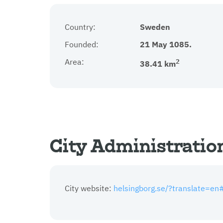
Country:
Sweden
Founded:
21 May 1085.
Area:
2
38.41 km
City Administratio
City website:
helsingborg.se/?translate=en