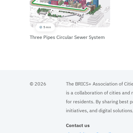
5 min
Three Pipes Circular Sewer System
© 2026
The BRICS+ Association of Citi
is a collaboration of cities and
for residents. By sharing best p
initiatives, and digital solutio
Contact us