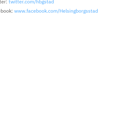
ter:
twitter.com/hbgstad
ebook:
www.facebook.com/Helsingborgsstad