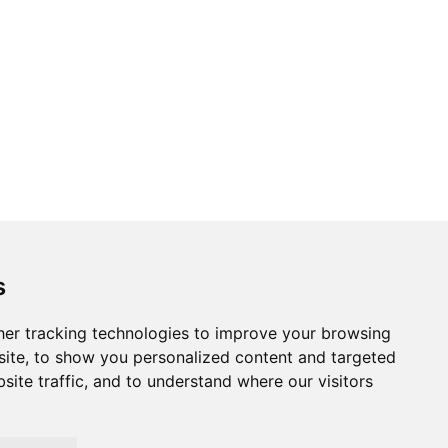
Topics
Cities
s
Cases
Search
er tracking technologies to improve your browsing
ite, to show you personalized content and targeted
BRICS+
Privacy Policy
site traffic, and to understand where our visitors
Cookie Policy