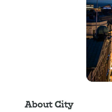
About City