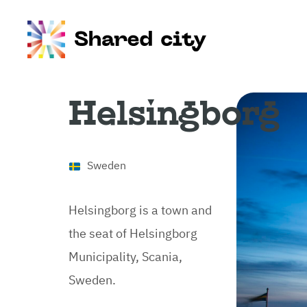
Helsingborg
Sweden
Helsingborg is a town and
the seat of Helsingborg
Municipality, Scania,
Sweden.