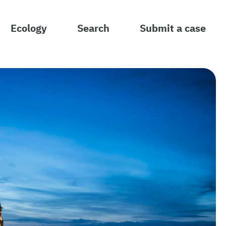
Ecology
Search
Submit a case