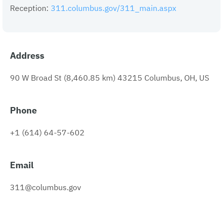
Reception:
311.columbus.gov/311_main.aspx
Address
90 W Broad St (8,460.85 km) 43215 Columbus, OH, US
Phone
+1 (614) 64-57-602
Email
311@columbus.gov