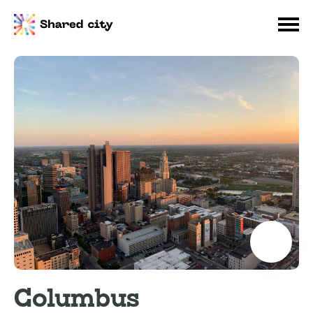
Columbus