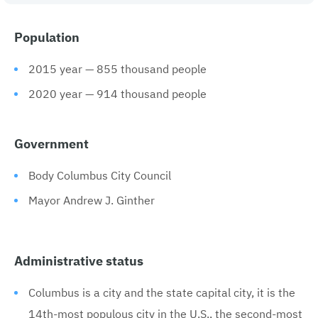
Population
2015 year — 855 thousand people
2020 year — 914 thousand people
Government
Body Columbus City Council
Mayor Andrew J. Ginther
Administrative status
Columbus is a city and the state capital city, it is the
14th-most populous city in the U.S., the second-most