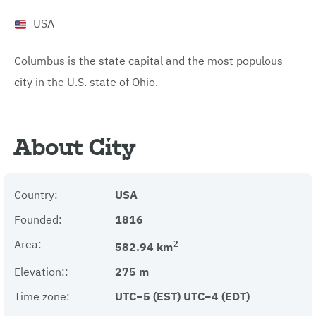
USA
Columbus is the state capital and the most populous
city in the U.S. state of Ohio.
About City
Country:
USA
Founded:
1816
Area:
2
582.94 km
Elevation::
275 m
Time zone:
UTC−5 (EST) UTC−4 (EDT)