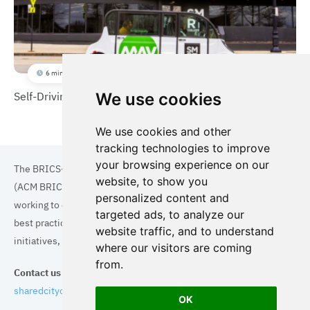
6 min
Self-Driving Shuttles
We use cookies
We use cookies and other
tracking technologies to improve
your browsing experience on our
The BRICS+ Association of Cities and Municipalities
website, to show you
(ACM BRICS+) is a collaboration of cities and municipalities
personalized content and
working to enhance the quality of life for residents. By sharing
targeted ads, to analyze our
best practices in areas such as ecology, tourism, cultural
website traffic, and to understand
initiatives, and digital solutions, we aim to empower each city.
where our visitors are coming
from.
Contact us
sharedcityorg@gmail.com
OK