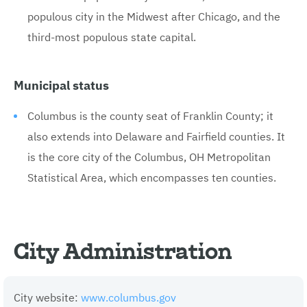
populous city in the Midwest after Chicago, and the
third-most populous state capital.
Municipal status
Columbus is the county seat of Franklin County; it
also extends into Delaware and Fairfield counties. It
is the core city of the Columbus, OH Metropolitan
Statistical Area, which encompasses ten counties.
City Administration
City website:
www.columbus.gov