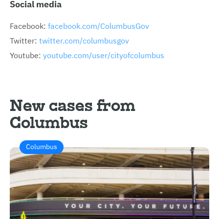
Social media
Facebook:
facebook.com/ColumbusGov
Twitter:
twitter.com/columbusgov
Youtube:
youtube.com/user/cityofcolumbus
New cases from
Columbus
Columbus