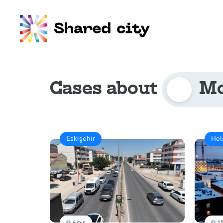
Cases about
Mo
Eskişehir
Hel
6 min
15