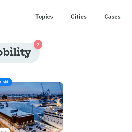
Topics
Cities
Cases
bility
sinki
 min