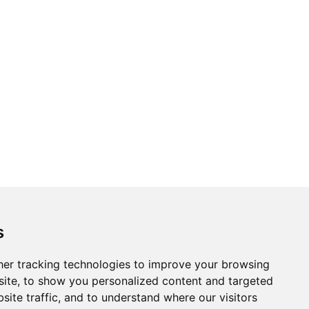
Topics
Cities
s
Cases
Search
er tracking technologies to improve your browsing
ite, to show you personalized content and targeted
BRICS+
Privacy Policy
site traffic, and to understand where our visitors