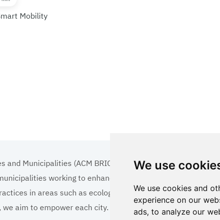
Smart Mobility
es and Municipalities (ACM BRICS+)
We use cookie
 municipalities working to enhance the quality of life
We use cookies and oth
ractices in areas such as ecology, tourism, cultural
experience on our webs
ns, we aim to empower each city.
ads, to analyze our web