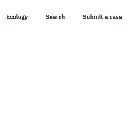
Ecology
Search
Submit a case