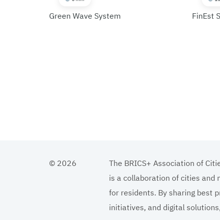
Green Wave System
FinEst 
© 2026
The BRICS+ Association of Citi
is a collaboration of cities and
for residents. By sharing best p
initiatives, and digital solutio