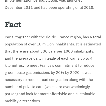
December 2011 and had been operating until 2018.
Fact
Paris, together with the Ile-de-France region, has a total
population of over 10 million inhabitants. It is estimated
that there are about 330 cars per 1000 inhabitants,
and the average daily mileage of each car is up to 4
kilometres. To meet France’s commitment to reduce
greenhouse gas emissions by 20% by 2020, it was
necessary to reduce road congestion along with the
number of private cars (which are overwhelmingly
parked) and look for more affordable and sustainable
mobility alternatives.