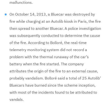
malfunctions.
On October 14, 2013, a Bluecar was destroyed by
fire while charging at an Autolib kiosk in Paris, the fire
then spread to another Bluecar. A police investigation
was subsequently conducted to determine the cause
of the fire. According to Bolloré, the real-time
telemetry monitoring system did not record a
problem with the thermal runaway of the car’s
battery when the fire started. The company
attributes the origin of the fire to an external cause,
probably vandalism. Bolloré said a total of 25 Autolib’
Bluecars have burned since the scheme inception,
with most of the incidents found to be attributed to
vandals.