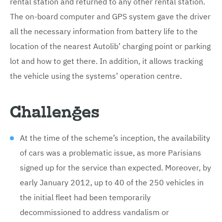
rental station and returned to any other rental station.
The on-board computer and GPS system gave the driver
all the necessary information from battery life to the
location of the nearest Autolib’ charging point or parking
lot and how to get there. In addition, it allows tracking
the vehicle using the systems’ operation centre.
Challenges
At the time of the scheme’s inception, the availability
of cars was a problematic issue, as more Parisians
signed up for the service than expected. Moreover, by
early January 2012, up to 40 of the 250 vehicles in
the initial fleet had been temporarily
decommissioned to address vandalism or