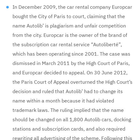
In December 2009, the car rental company Europcar
bought the City of Paris to court, claiming that the
name Autolib’ is plagiarism and unfair competition
from the city. Europcar is the owner of the brand of
the subscription car rental service “Autoliberté”,
which has been operating since 2001. The case was
dismissed in March 2011 by the High Court of Paris,
and Europcar decided to appeal. On 30 June 2012,
the Paris Court of Appeal overturned the High Court’s
decision and ruled that Autolib’ had to change its
name within a month because it had violated
trademark laws. The ruling implied that the name
should be changed on all 1,800 Autolib cars, docking
stations and subscription cards, and also required
rewriting all advertising of the scheme. Following this