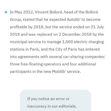
In May 2012, Vincent Bolloré, head of the Bolloré
Group, stated that he expected Autolib’ to become
profitable by 2018, but the service ended on 31 July
2018 and was replaced on 2 December 2018 by the
municipal service to manage 1,000 electric charging
stations in Paris, and the City of Paris has entered
into agreements with several car-sharing companies:
three free-floating operators and four additional
participants in the new Mobilib’ service.
If you notice an error or
inaccuracy in our editorials,