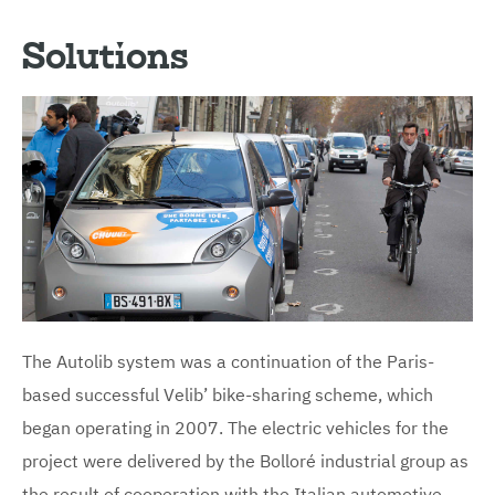
Solutions
The Autolib system was a continuation of the Paris-
based successful Velib’ bike-sharing scheme, which
began operating in 2007. The electric vehicles for the
project were delivered by the Bolloré industrial group as
the result of cooperation with the Italian automotive