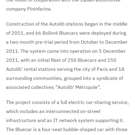
company Pininfarina.
Construction of the Autolib stations began in the middle
of 2011, and 66 Bolloré Bluecars were deployed during
a two-month pre-trial period from October to December
2011. The system came into operation on 5 December
2011, with an initial fleet of 250 Bluecars and 250
Autolib’ rental stations serving the city of Paris and 18
surrounding communities, grouped into a syndicate of
associated collectives “Autolib’ Métropole”.
The project consists of a full electric car-sharing service,
which includes an interconnected on-street
infrastructure and an IT network system supporting it.
The Bluecar is a four-seat bubble-shaped car with three