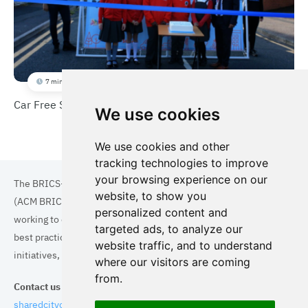
7 min
Car Free School Streets
We use cookies
We use cookies and other
tracking technologies to improve
your browsing experience on our
The BRICS+ Association of Cities and Municipalities
website, to show you
(ACM BRICS+) is a collaboration of cities and municipalities
personalized content and
working to enhance the quality of life for residents. By sharing
targeted ads, to analyze our
best practices in areas such as ecology, tourism, cultural
website traffic, and to understand
initiatives, and digital solutions, we aim to empower each city.
where our visitors are coming
from.
Contact us
sharedcityorg@gmail.com