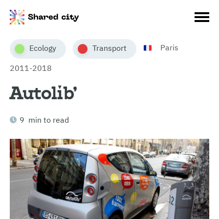
Paris
Ecology
Transport
2011-2018
Autolib’
9 min to read