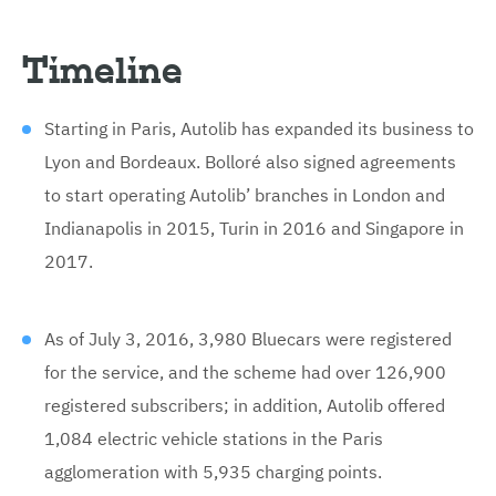
Timeline
Starting in Paris, Autolib has expanded its business to
Lyon and Bordeaux. Bolloré also signed agreements
to start operating Autolib’ branches in London and
Indianapolis in 2015, Turin in 2016 and Singapore in
2017.
As of July 3, 2016, 3,980 Bluecars were registered
for the service, and the scheme had over 126,900
registered subscribers; in addition, Autolib offered
1,084 electric vehicle stations in the Paris
agglomeration with 5,935 charging points.