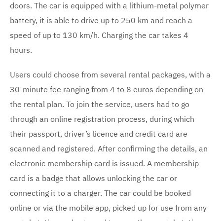
doors. The car is equipped with a lithium-metal polymer
battery, it is able to drive up to 250 km and reach a
speed of up to 130 km/h. Charging the car takes 4
hours.
Users could choose from several rental packages, with a
30-minute fee ranging from 4 to 8 euros depending on
the rental plan. To join the service, users had to go
through an online registration process, during which
their passport, driver’s licence and credit card are
scanned and registered. After confirming the details, an
electronic membership card is issued. A membership
card is a badge that allows unlocking the car or
connecting it to a charger. The car could be booked
online or via the mobile app, picked up for use from any