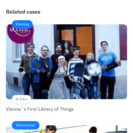
Related cases
Vienna
5 min
Vienna`s First Library of Things
Vancouver