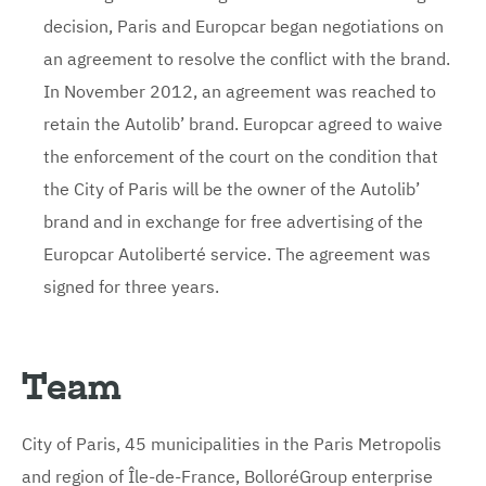
decision, Paris and Europcar began negotiations on
an agreement to resolve the conflict with the brand.
In November 2012, an agreement was reached to
retain the Autolib’ brand. Europcar agreed to waive
the enforcement of the court on the condition that
the City of Paris will be the owner of the Autolib’
brand and in exchange for free advertising of the
Europcar Autoliberté service. The agreement was
signed for three years.
Team
City of Paris, 45 municipalities in the Paris Metropolis
and region of Île-de-France, BolloréGroup enterprise