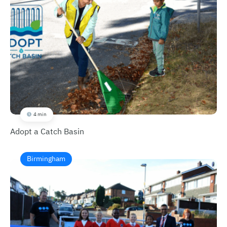
4 min
Adopt a Catch Basin
Birmingham