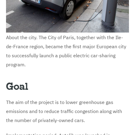
About the city. The City of Paris, together with the Ile-
de-France region, became the first major European city
to successfully launch a public electric car-sharing
program.
Goal
The aim of the project is to lower greenhouse gas
emissions and to reduce traffic congestion along with
the number of privately-owned cars.
Implementation period. Autolib was launched in