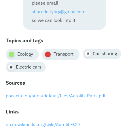
please email
sharedcityorg@gmail.com
so we can look into it.
Topics and tags
Car-sharing
Ecology
Transport
Electric cars
Sources
pocacito.eu/sites/default/files/Autolib_Paris.pdf
Links
en.m.wikipedia.org/wiki/Autolib%27